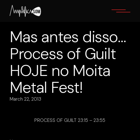
Skip
to
the
content
Mas antes disso…
Process of Guilt
HOJE no Moita
Metal Fest!
March 22, 2013
PROCESS OF GUILT 23:15 – 23:55