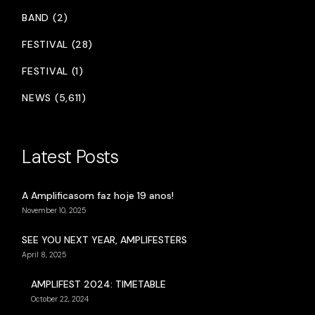
BAND (2)
FESTIVAL (28)
FESTIVAL (1)
NEWS (5,611)
Latest Posts
A Amplificasom faz hoje 19 anos!
November 10, 2025
SEE YOU NEXT YEAR, AMPLIFESTERS
April 8, 2025
AMPLIFEST 2024: TIMETABLE
October 22, 2024