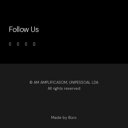
Follow Us
© AM AMPLIFICASOM, UNIPESSOAL LDA
All rights reserved
Made by Büro