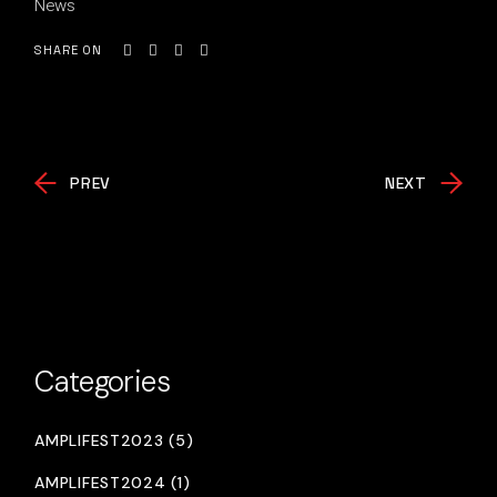
News
SHARE ON
PREV
NEXT
Categories
AMPLIFEST2023 (5)
AMPLIFEST2024 (1)