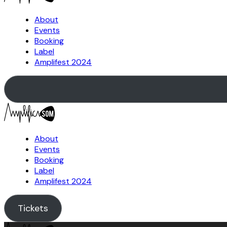
About
Events
Booking
Label
Amplifest 2024
About
Events
Booking
Label
Amplifest 2024
Tickets