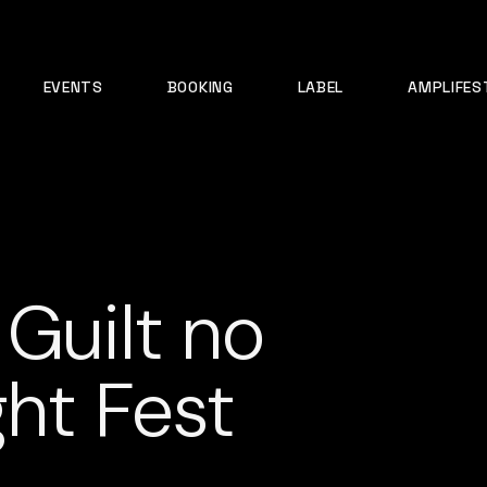
EVENTS
BOOKING
LABEL
AMPLIFES
 Guilt no
ght Fest