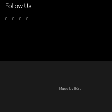
Follow Us
Made by Büro