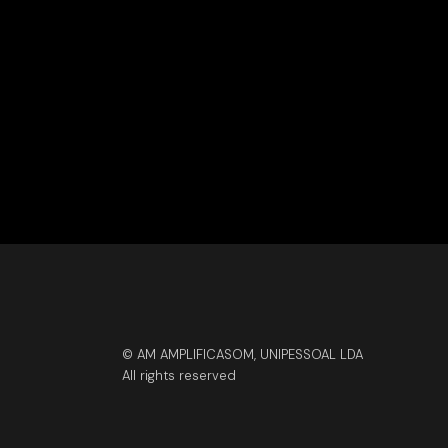
© AM AMPLIFICASOM, UNIPESSOAL LDA
All rights reserved