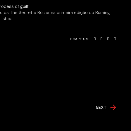
o os The Secret e Bölzer na primeira edição do Burning
Lisboa.
SHARE ON
NEXT