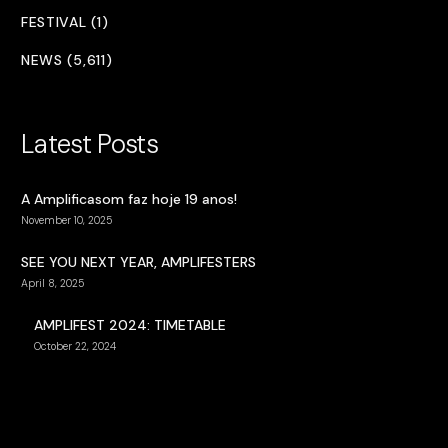
FESTIVAL (1)
NEWS (5,611)
Latest Posts
A Amplificasom faz hoje 19 anos!
November 10, 2025
SEE YOU NEXT YEAR, AMPLIFESTERS
April 8, 2025
AMPLIFEST 2024: TIMETABLE
October 22, 2024