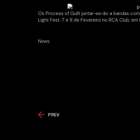
Os Process of Guilt juntar-se-ão a bandas com
Light Fest. 7 e 8 de Fevereiro no RCA Club, em 
News
PREV