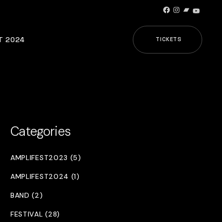
Facebook
Instagram
Bandcamp
YouTub
T 2024
TICKETS
Categories
AMPLIFEST2023 (5)
AMPLIFEST2024 (1)
BAND (2)
FESTIVAL (28)