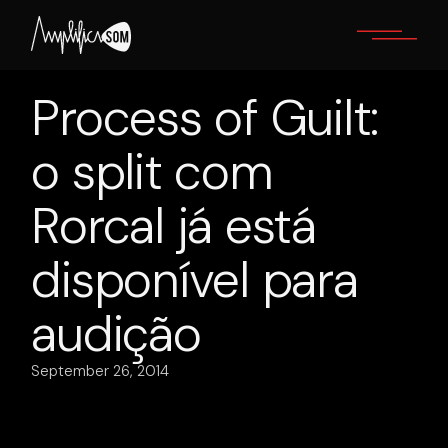
Skip
to
the
content
Process of Guilt:
o split com
Rorcal já está
disponível para
audição
September 26, 2014