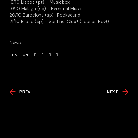
18/10 Lisboa (pt) – Musicbox
19/10 Malaga (sp) – Eventual Music
20/10 Barcelona (sp)- Rocksound
21/10 Bilbao (sp) – Sentinel Club* (apenas PoG)
News
SHARE ON
PREV
NEXT