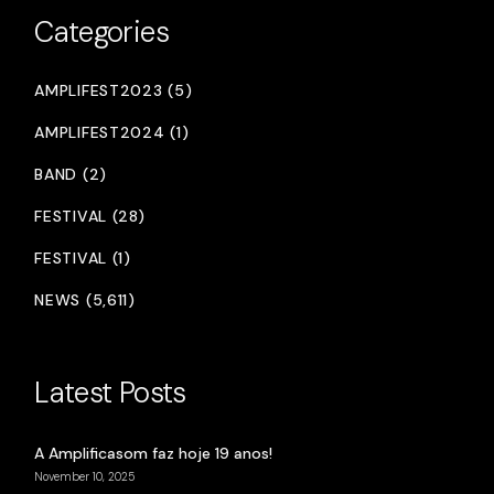
Categories
AMPLIFEST2023 (5)
AMPLIFEST2024 (1)
BAND (2)
FESTIVAL (28)
FESTIVAL (1)
NEWS (5,611)
Latest Posts
A Amplificasom faz hoje 19 anos!
November 10, 2025