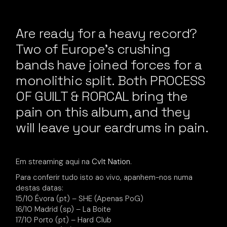
Are ready for a heavy record?
Two of Europe’s crushing
bands have joined forces for a
monolithic split. Both PROCESS
OF GUILT & RORCAL bring the
pain on this album, and they
will leave your eardrums in pain.
Em streaming aqui na
Cvlt Nation
.
Para conferir tudo isto ao vivo, apanhem-nos numa
destas datas:
15/10 Évora (pt) – SHE (Apenas PoG)
16/10 Madrid (sp) – La Boite
17/10 Porto (pt) – Hard Club