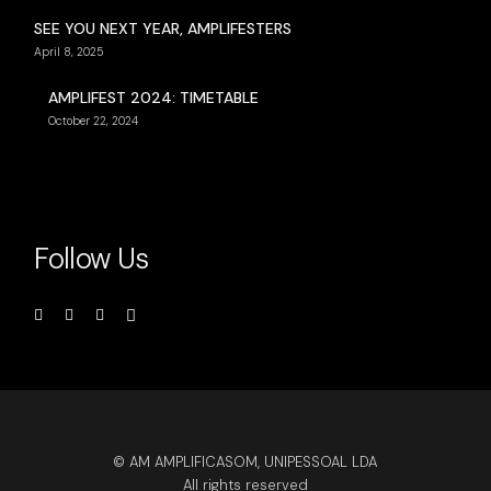
SEE YOU NEXT YEAR, AMPLIFESTERS
April 8, 2025
AMPLIFEST 2024: TIMETABLE
October 22, 2024
Follow Us
© AM AMPLIFICASOM, UNIPESSOAL LDA
All rights reserved