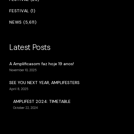
FESTIVAL (1)
NEWS (5,611)
Latest Posts
A Amplificasom faz hoje 19 anos!
November 10, 2025
SEE YOU NEXT YEAR, AMPLIFESTERS
April 8, 2025
AMPLIFEST 2024: TIMETABLE
October 22, 2024