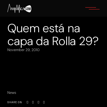
Skip
to
the
content
Quem está na
capa da Rolla 29?
November 29, 2010
News
SHARE ON