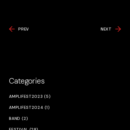
PREV
NEXT
Categories
AMPLIFEST2023 (5)
AMPLIFEST2024 (1)
BAND (2)
FESTIVAL (28)