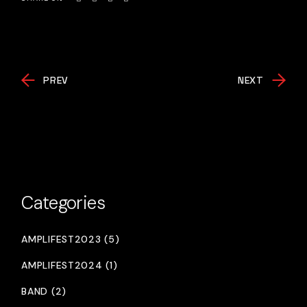
PREV
NEXT
Categories
AMPLIFEST2023 (5)
AMPLIFEST2024 (1)
BAND (2)