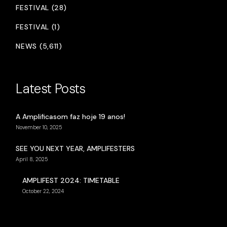
FESTIVAL (28)
FESTIVAL (1)
NEWS (5,611)
Latest Posts
A Amplificasom faz hoje 19 anos!
November 10, 2025
SEE YOU NEXT YEAR, AMPLIFESTERS
April 8, 2025
AMPLIFEST 2024: TIMETABLE
October 22, 2024