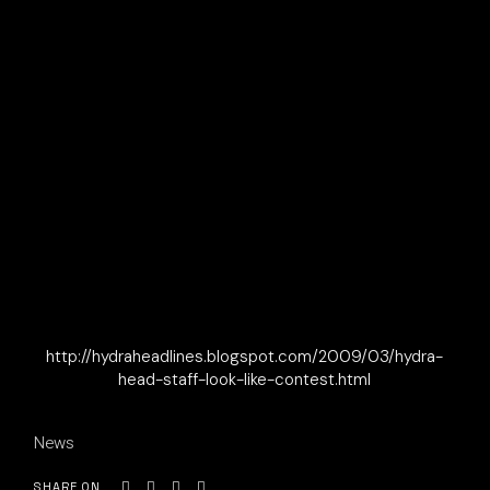
http://hydraheadlines.blogspot.com/2009/03/hydra-
head-staff-look-like-contest.html
News
SHARE ON