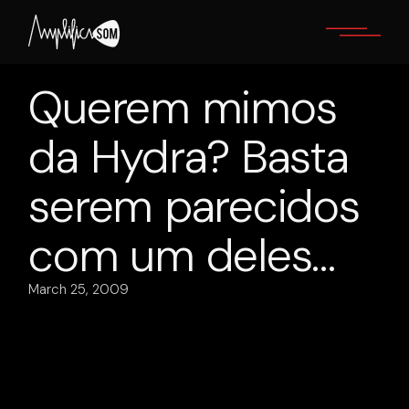
Skip
to
the
content
Querem mimos
da Hydra? Basta
serem parecidos
com um deles…
March 25, 2009