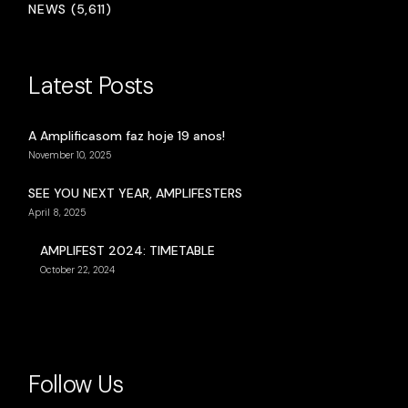
NEWS (5,611)
Latest Posts
A Amplificasom faz hoje 19 anos!
November 10, 2025
SEE YOU NEXT YEAR, AMPLIFESTERS
April 8, 2025
AMPLIFEST 2024: TIMETABLE
October 22, 2024
Follow Us