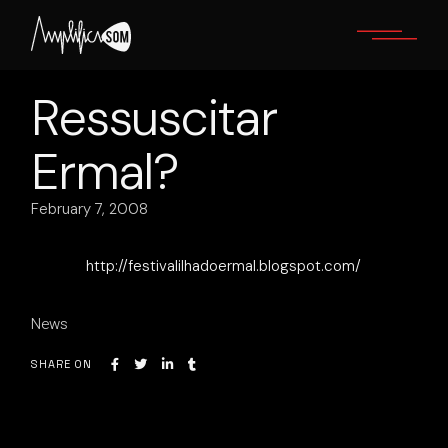
Skip
to
the
content
Ressuscitar
Ermal?
February 7, 2008
http://festivalilhadoermal.blogspot.com/
News
SHARE ON