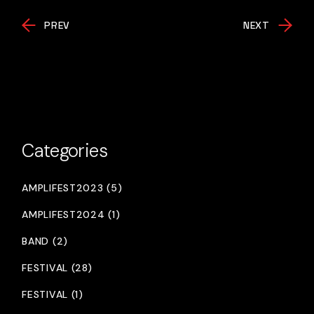
PREV
NEXT
Categories
AMPLIFEST2023 (5)
AMPLIFEST2024 (1)
BAND (2)
FESTIVAL (28)
FESTIVAL (1)