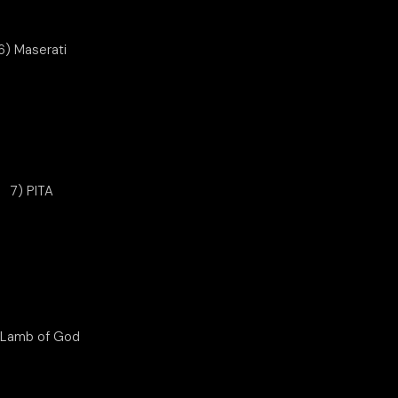
6) Maserati
7) PITA
 Lamb of God