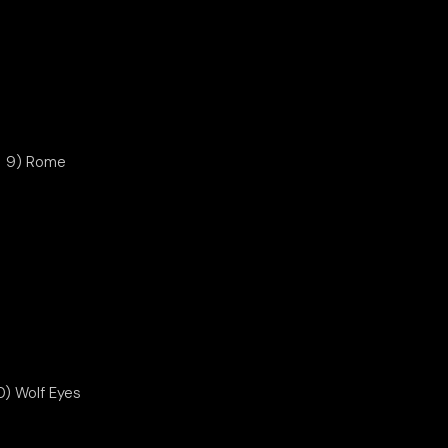
9) Rome
0) Wolf Eyes