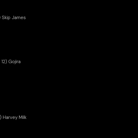
1) Skip James
12) Gojira
) Harvey Milk