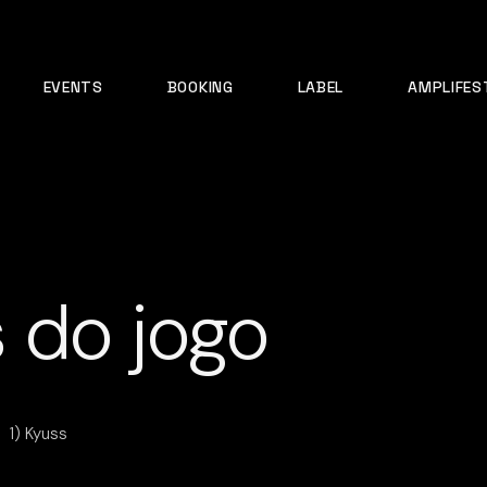
EVENTS
BOOKING
LABEL
AMPLIFES
 do jogo
1) Kyuss