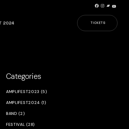
Facebook
Instagram
Bandcamp
YouTub
T 2024
TICKETS
Categories
AMPLIFEST2023 (5)
AMPLIFEST2024 (1)
BAND (2)
FESTIVAL (28)