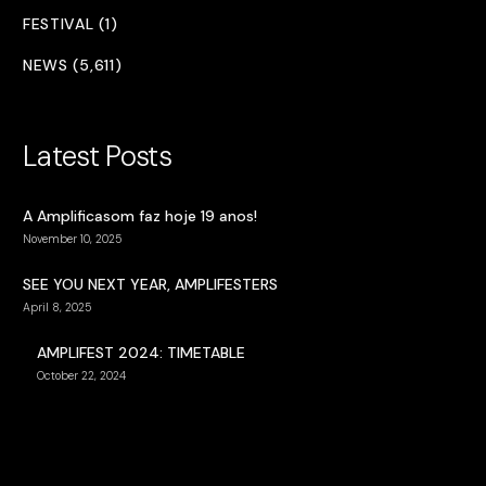
FESTIVAL (1)
NEWS (5,611)
Latest Posts
A Amplificasom faz hoje 19 anos!
November 10, 2025
SEE YOU NEXT YEAR, AMPLIFESTERS
April 8, 2025
AMPLIFEST 2024: TIMETABLE
October 22, 2024