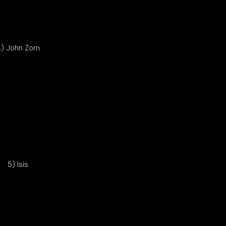
) John Zorn
5) Isis