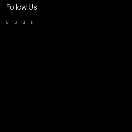
Follow Us