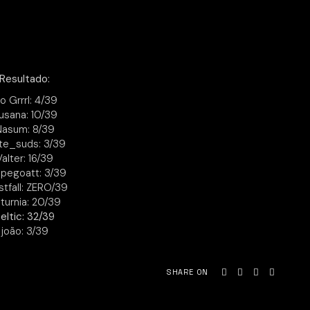
Resultado:
io Grrrl: 4/39
usana: 10/39
Nasum: 8/39
te_suds: 3/39
Valter: 16/39
pegoatt: 3/39
stfall: ZERO/39
turnia: 20/39
eltic: 32/39
joão: 3/39
SHARE ON