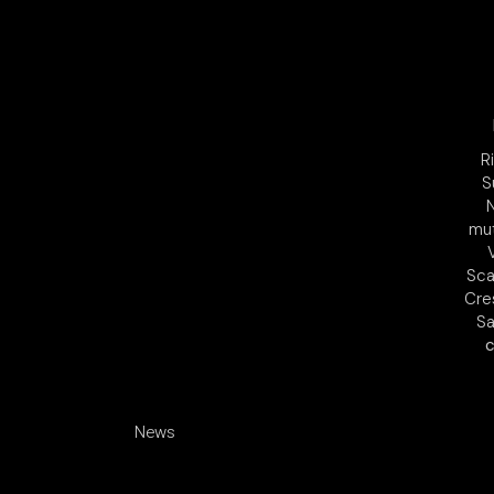
R
S
mu
Sca
Cre
Sa
c
News