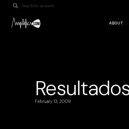
Skip
to
the
content
ABOUT
Resultados
February 13, 2009