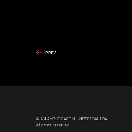
PREV
© AM AMPLIFICASOM, UNIPESSOAL LDA
All rights reserved