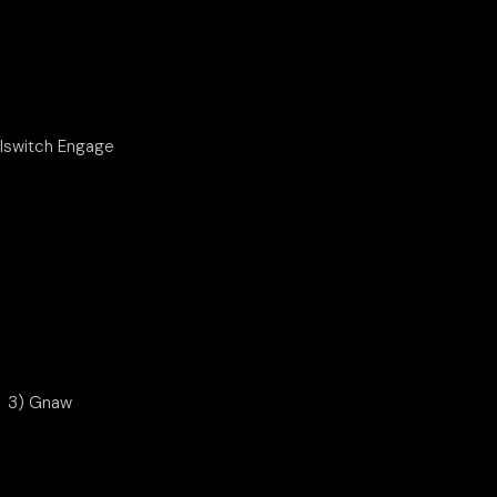
illswitch Engage
3) Gnaw