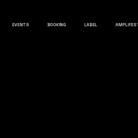
EVENTS
BOOKING
LABEL
AMPLIFES