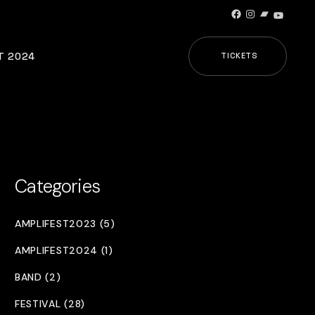
Facebook
Instagram
Bandcamp
YouTub
T 2024
TICKETS
Categories
AMPLIFEST2023 (5)
AMPLIFEST2024 (1)
BAND (2)
FESTIVAL (28)