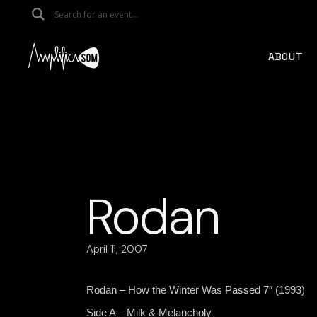
Skip
to
the
content
ABOUT
Rodan
April 11, 2007
Rodan – How the Winter Was Passed 7″ (1993)
Side A – Milk & Melancholy