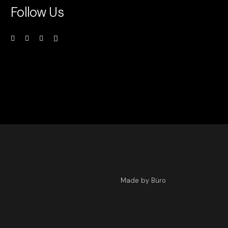
Follow Us
Made by Büro