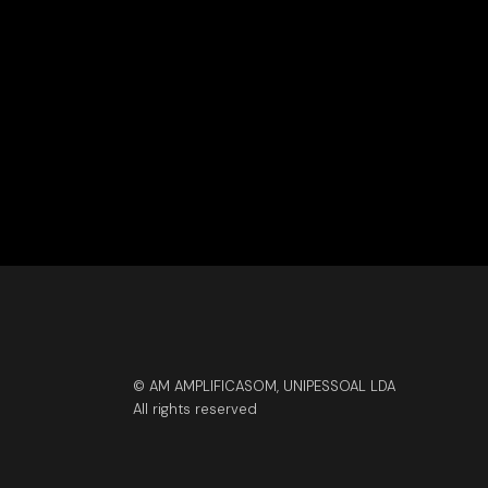
© AM AMPLIFICASOM, UNIPESSOAL LDA
All rights reserved