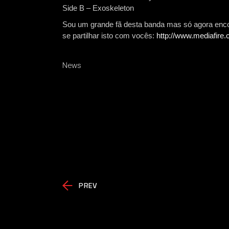
Side B – Exoskeleton
Sou um grande fã desta banda mas só agora encon
se partilhar isto com vocês:
http://www.mediafire
News
PREV