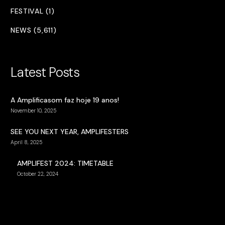
FESTIVAL (1)
NEWS (5,611)
Latest Posts
A Amplificasom faz hoje 19 anos!
November 10, 2025
SEE YOU NEXT YEAR, AMPLIFESTERS
April 8, 2025
AMPLIFEST 2024: TIMETABLE
October 22, 2024