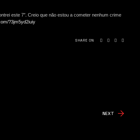
trei este 7″. Creio que não estou a cometer nenhum crime
.com/?3jm5yd2iuiy
SHARE ON
NEXT