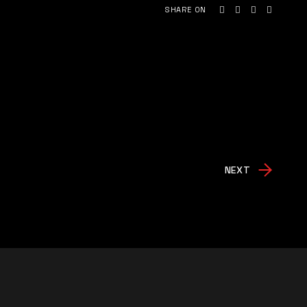
SHARE ON
NEXT