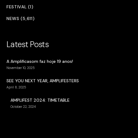
FESTIVAL (1)
NEWS (5,611)
Latest Posts
A Amplificasom faz hoje 19 anos!
November 10, 2025
SEE YOU NEXT YEAR, AMPLIFESTERS
April 8, 2025
AMPLIFEST 2024: TIMETABLE
October 22, 2024