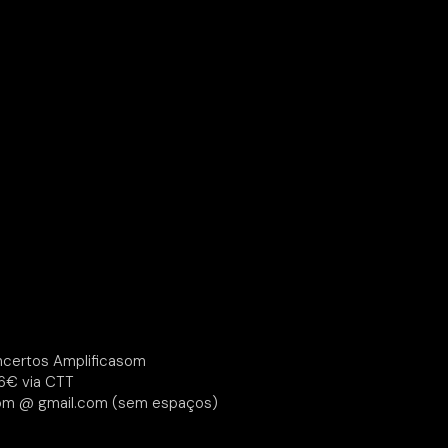
certos Amplificasom
6€ via CTT
om @ gmail.com (sem espaços)