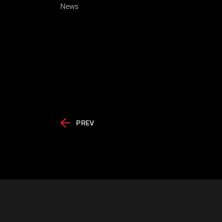
News
PREV