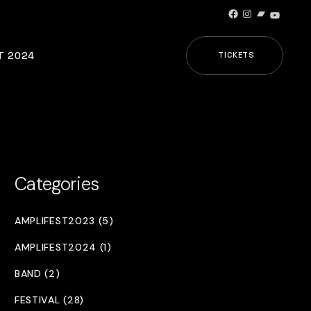
Facebook
Instagram
Bandcamp
YouTub
T 2024
TICKETS
Categories
AMPLIFEST2023 (5)
AMPLIFEST2024 (1)
BAND (2)
FESTIVAL (28)