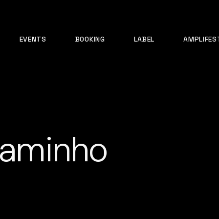
EVENTS
BOOKING
LABEL
AMPLIFES
 caminho