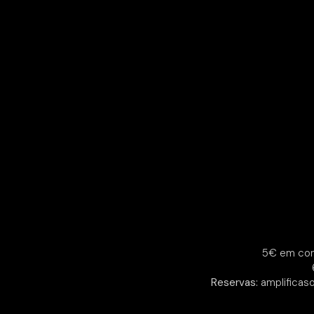
5€ em con
Reservas:
amplificas