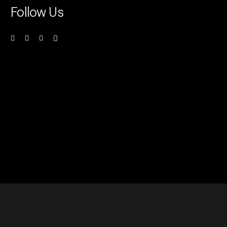
Follow Us