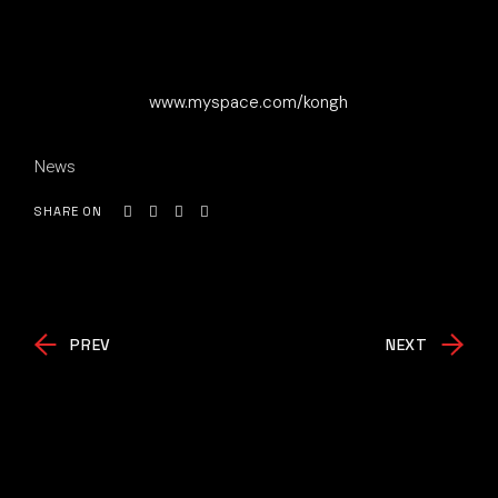
www.myspace.com/kongh
News
SHARE ON
PREV
NEXT