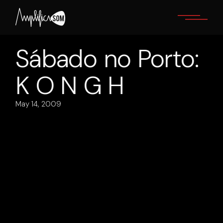
Skip
to
the
content
Sábado no Porto:
K O N G H
May 14, 2009