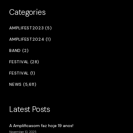
Categories
AMPLIFEST2023 (5)
AMPLIFEST2024 (1)
BAND (2)
FESTIVAL (28)
FESTIVAL (1)
NEWS (5,611)
Latest Posts
A Amplificasom faz hoje 19 anos!
November 10, 2025