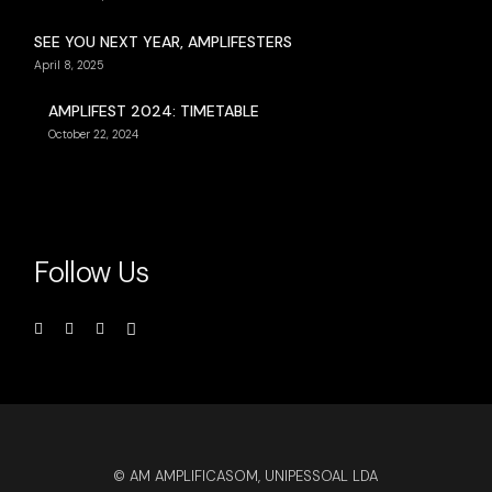
SEE YOU NEXT YEAR, AMPLIFESTERS
April 8, 2025
AMPLIFEST 2024: TIMETABLE
October 22, 2024
Follow Us
© AM AMPLIFICASOM, UNIPESSOAL LDA