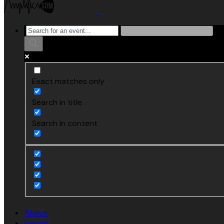
Exact matches only
Search in title
Search in content
About
Events