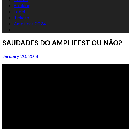
Booking
Label
Tickets
Amplifest 2024
SAUDADES DO AMPLIFEST OU NÃO?
January 20, 2014