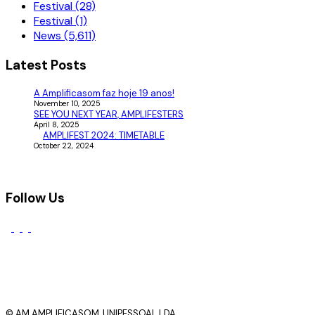
Festival (28)
Festival (1)
News (5,611)
Latest Posts
A Amplificasom faz hoje 19 anos!
November 10, 2025
SEE YOU NEXT YEAR, AMPLIFESTERS
April 8, 2025
AMPLIFEST 2024: TIMETABLE
October 22, 2024
Follow Us
© AM AMPLIFICASOM, UNIPESSOAL LDA