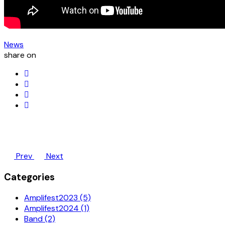
News
share on
Prev
Next
Categories
Amplifest2023 (5)
Amplifest2024 (1)
Band (2)