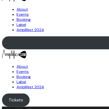
About
Events
Booking
Label
Amplifest 2024
About
Events
Booking
Label
Amplifest 2024
Tickets