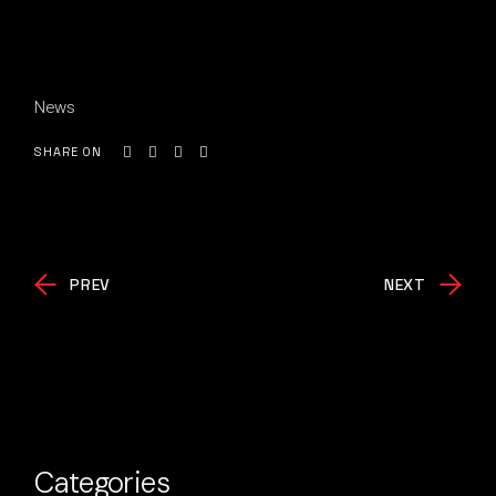
News
SHARE ON
PREV
NEXT
Categories