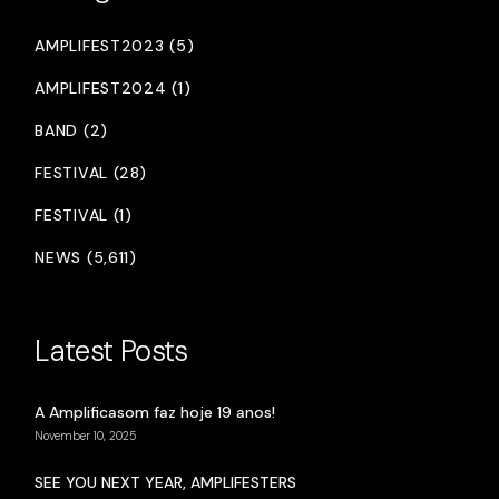
AMPLIFEST2023 (5)
AMPLIFEST2024 (1)
BAND (2)
FESTIVAL (28)
FESTIVAL (1)
NEWS (5,611)
Latest Posts
A Amplificasom faz hoje 19 anos!
November 10, 2025
SEE YOU NEXT YEAR, AMPLIFESTERS