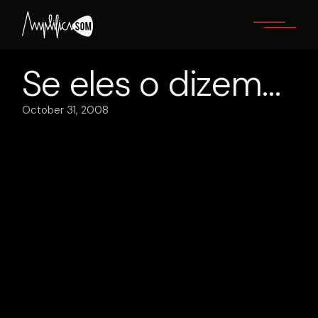
Skip
to
the
content
Se eles o dizem…
October 31, 2008