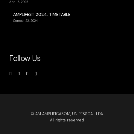
April 8, 2025
AMPLIFEST 2024: TIMETABLE
October 22, 2024
Follow Us
© AM AMPLIFICASOM, UNIPESSOAL LDA
All rights reserved