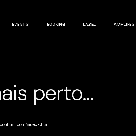
EVENTS
BOOKING
LABEL
AMPLIFES
ais perto…
ldonhunt.com/indexx.html