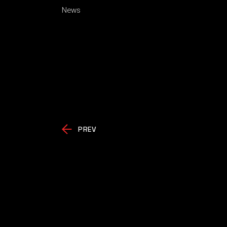
News
PREV