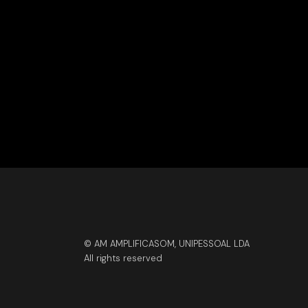
© AM AMPLIFICASOM, UNIPESSOAL LDA
All rights reserved