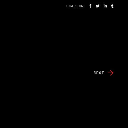
SHARE ON
NEXT