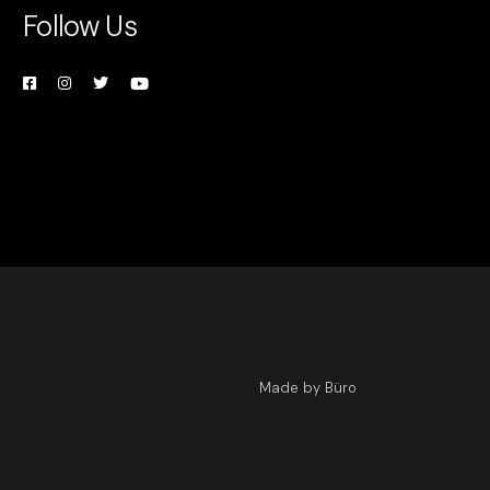
Follow Us
Made by Büro