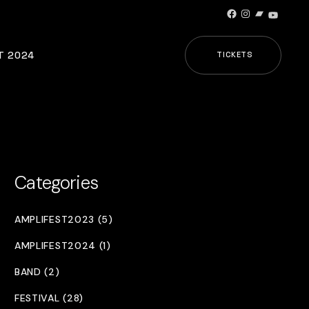
Facebook
Instagram
Bandcamp
YouTub
T 2024
TICKETS
Categories
AMPLIFEST2023 (5)
AMPLIFEST2024 (1)
BAND (2)
FESTIVAL (28)