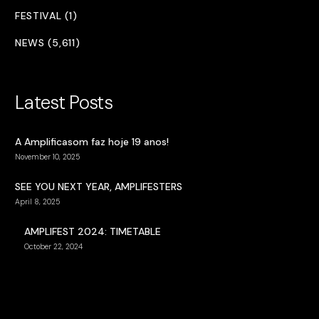
FESTIVAL (1)
NEWS (5,611)
Latest Posts
A Amplificasom faz hoje 19 anos!
November 10, 2025
SEE YOU NEXT YEAR, AMPLIFESTERS
April 8, 2025
AMPLIFEST 2024: TIMETABLE
October 22, 2024