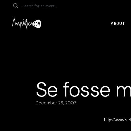
Skip
to
the
content
ABOUT
Se fosse m
December 26, 2007
http://www.se