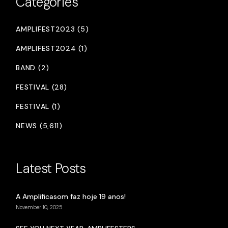
Categories
AMPLIFEST2023 (5)
AMPLIFEST2024 (1)
BAND (2)
FESTIVAL (28)
FESTIVAL (1)
NEWS (5,611)
Latest Posts
A Amplificasom faz hoje 19 anos!
November 10, 2025