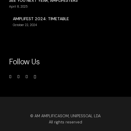
SEE YOU NEXT YEAR, AMPLIFESTERS
April 8, 2025
AMPLIFEST 2024: TIMETABLE
October 22, 2024
Follow Us
© AM AMPLIFICASOM, UNIPESSOAL LDA
All rights reserved