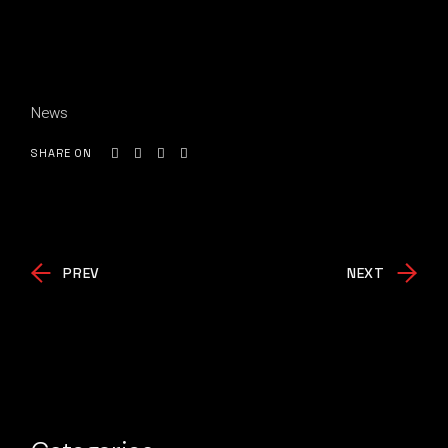
News
SHARE ON
PREV
NEXT