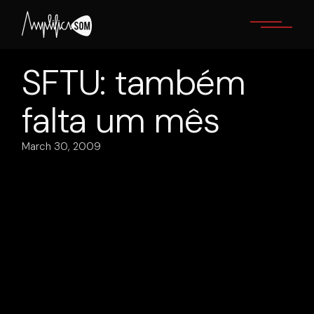
Skip
to
the
content
SFTU: também
falta um mês
March 30, 2009