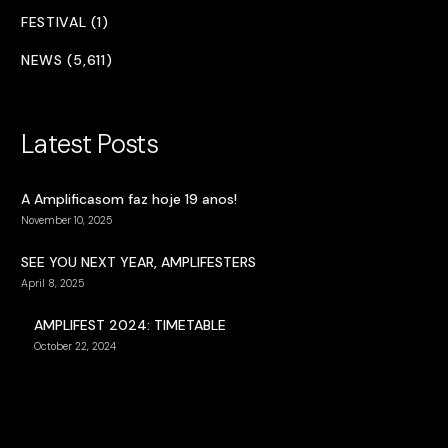
FESTIVAL (1)
NEWS (5,611)
Latest Posts
A Amplificasom faz hoje 19 anos!
November 10, 2025
SEE YOU NEXT YEAR, AMPLIFESTERS
April 8, 2025
AMPLIFEST 2024: TIMETABLE
October 22, 2024