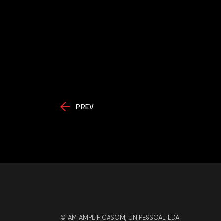
PREV
© AM AMPLIFICASOM, UNIPESSOAL LDA