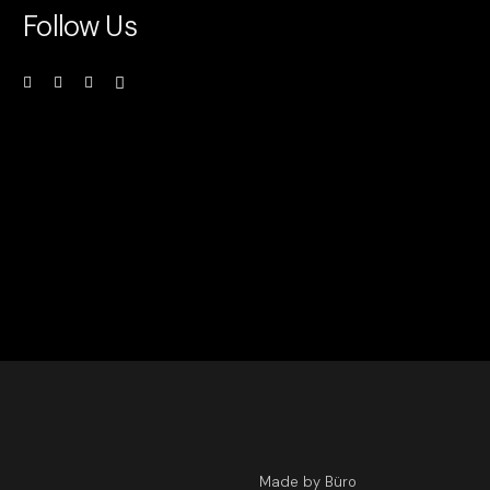
Follow Us
Made by Büro