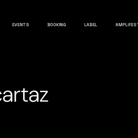
EVENTS
BOOKING
LABEL
AMPLIFES
cartaz