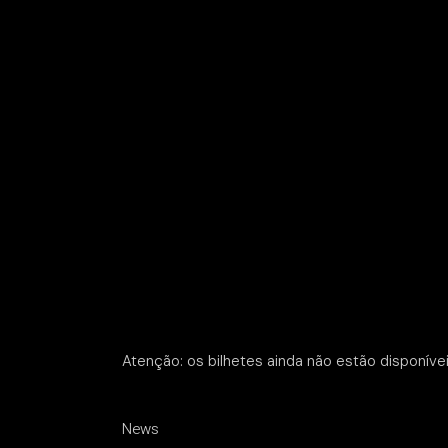
Atenção: os bilhetes ainda não estão disponívei
News