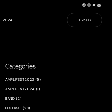
Facebook
Instagram
Bandcamp
YouTub
T 2024
TICKETS
Categories
AMPLIFEST2023 (5)
AMPLIFEST2024 (1)
BAND (2)
FESTIVAL (28)