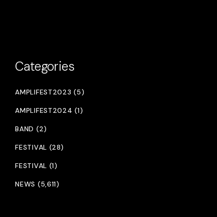
Categories
AMPLIFEST2023 (5)
AMPLIFEST2024 (1)
BAND (2)
FESTIVAL (28)
FESTIVAL (1)
NEWS (5,611)