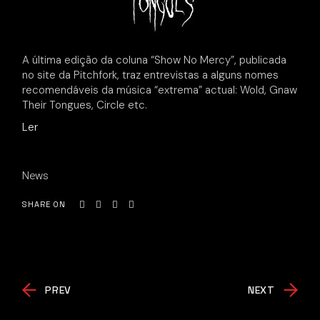
A última edição da coluna “Show No Mercy”, publicada
no site da Pitchfork, traz entrevistas a alguns nomes
recomendáveis da música “extrema” actual: Wold, Gnaw
Their Tongues, Circle etc.
Ler
News
SHARE ON
PREV
NEXT