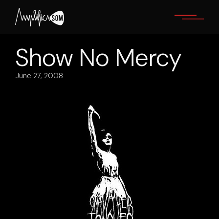
Skip
to
the
content
Show No Mercy
June 27, 2008