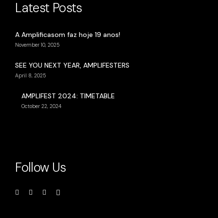
Latest Posts
A Amplificasom faz hoje 19 anos!
November 10, 2025
SEE YOU NEXT YEAR, AMPLIFESTERS
April 8, 2025
AMPLIFEST 2024: TIMETABLE
October 22, 2024
Follow Us