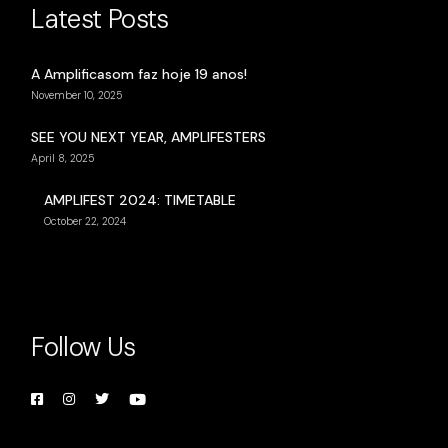
Latest Posts
A Amplificasom faz hoje 19 anos!
November 10, 2025
SEE YOU NEXT YEAR, AMPLIFESTERS
April 8, 2025
AMPLIFEST 2024: TIMETABLE
October 22, 2024
Follow Us