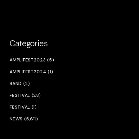
Categories
AMPLIFEST2023 (5)
AMPLIFEST2024 (1)
BAND (2)
FESTIVAL (28)
FESTIVAL (1)
NEWS (5,611)