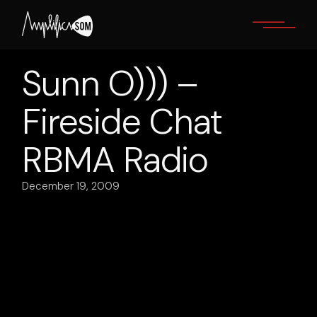
Skip
to
the
content
Sunn O))) –
Fireside Chat
RBMA Radio
December 19, 2009