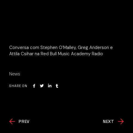
Conversa com Stephen O’Malley, Greg Anderson e
Attila Csihar na Red Bull Music Academy Radio
News
SHARE ON
PREV
NEXT