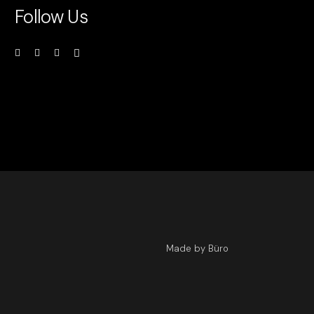
Follow Us
Made by Büro