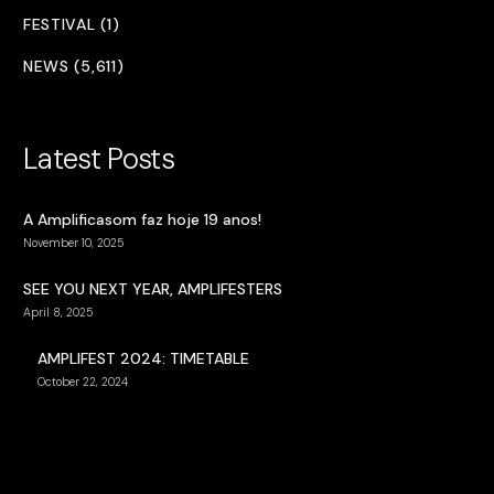
FESTIVAL (1)
NEWS (5,611)
Latest Posts
A Amplificasom faz hoje 19 anos!
November 10, 2025
SEE YOU NEXT YEAR, AMPLIFESTERS
April 8, 2025
AMPLIFEST 2024: TIMETABLE
October 22, 2024