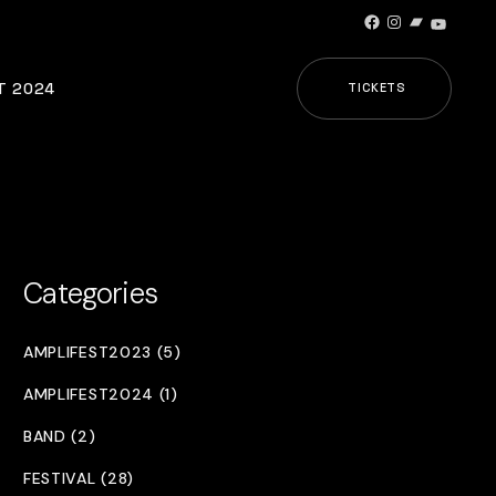
Facebook
Instagram
Bandcamp
YouTub
T 2024
TICKETS
Categories
AMPLIFEST2023 (5)
AMPLIFEST2024 (1)
BAND (2)
FESTIVAL (28)