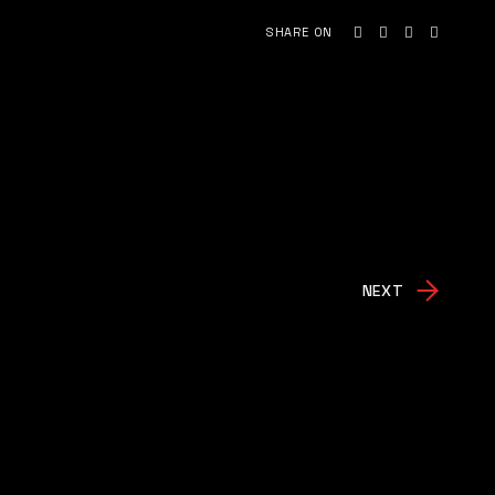
SHARE ON
NEXT