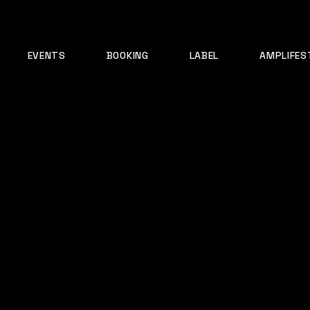
EVENTS
BOOKING
LABEL
AMPLIFES