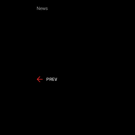
News
PREV