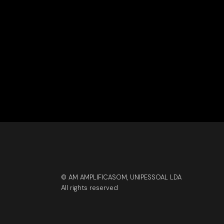
© AM AMPLIFICASOM, UNIPESSOAL LDA
All rights reserved