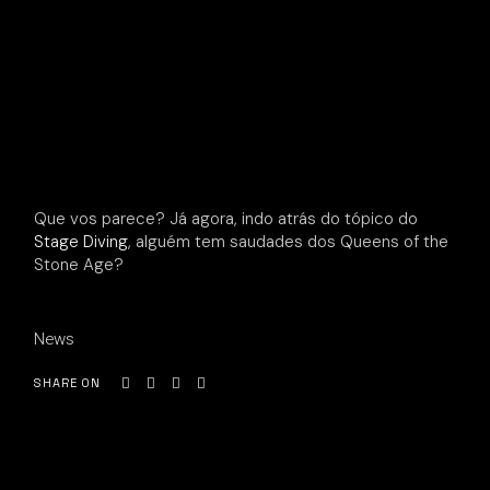
Que vos parece? Já agora, indo atrás do tópico do
Stage Diving
, alguém tem saudades dos Queens of the
Stone Age?
News
SHARE ON