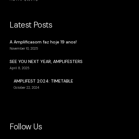
Latest Posts
A Amplificasom faz hoje 19 anos!
November 10, 2025
SEE YOU NEXT YEAR, AMPLIFESTERS
April 8, 2025
AMPLIFEST 2024: TIMETABLE
October 22, 2024
Follow Us