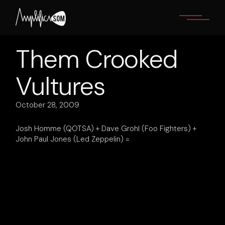
Skip
to
the
content
Them Crooked
Vultures
October 28, 2009
Josh Homme (QOTSA) + Dave Grohl (Foo Fighters) +
John Paul Jones (Led Zeppelin) =