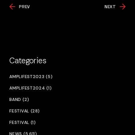
PREV
NEXT
Categories
AMPLIFEST2023 (5)
AMPLIFEST2024 (1)
BAND (2)
FESTIVAL (28)
FESTIVAL (1)
NEWS (5,611)