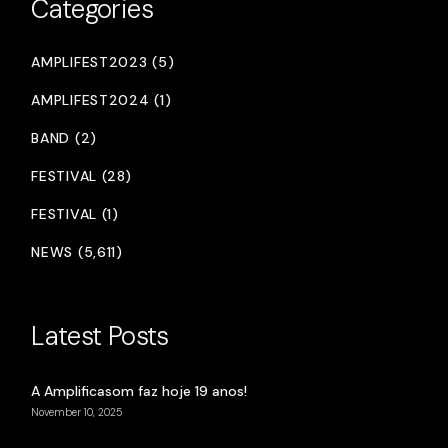
Categories
AMPLIFEST2023 (5)
AMPLIFEST2024 (1)
BAND (2)
FESTIVAL (28)
FESTIVAL (1)
NEWS (5,611)
Latest Posts
A Amplificasom faz hoje 19 anos!
November 10, 2025