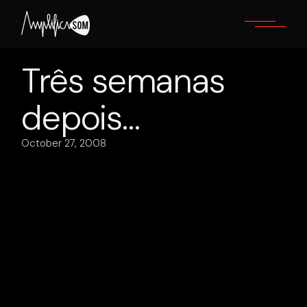
Skip
to
the
content
Três semanas
depois…
October 27, 2008