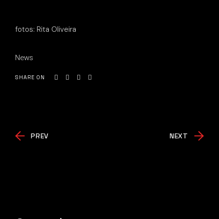
fotos: Rita Oliveira
News
SHARE ON
PREV
NEXT