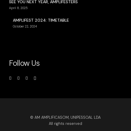
SEE YOU NEXT YEAR, AMPLIFESTERS
April 8, 2025
AMPLIFEST 2024: TIMETABLE
October 22, 2024
Follow Us
© AM AMPLIFICASOM, UNIPESSOAL LDA
All rights reserved