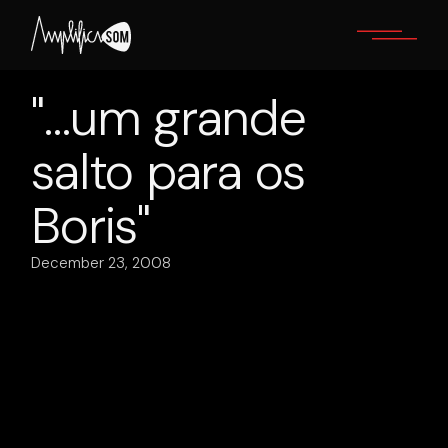
Skip
to
the
content
"…um grande
salto para os
Boris"
December 23, 2008