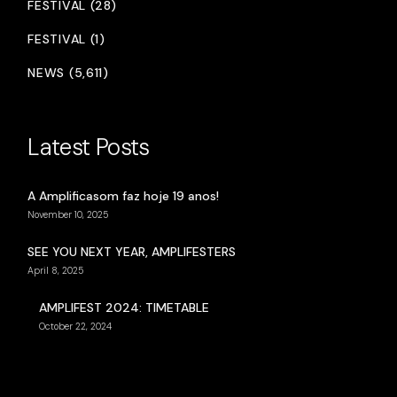
FESTIVAL (28)
FESTIVAL (1)
NEWS (5,611)
Latest Posts
A Amplificasom faz hoje 19 anos!
November 10, 2025
SEE YOU NEXT YEAR, AMPLIFESTERS
April 8, 2025
AMPLIFEST 2024: TIMETABLE
October 22, 2024