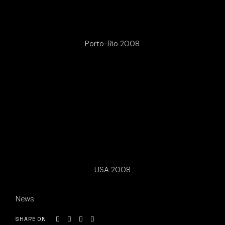
Porto-Rio 2008
USA 2008
News
SHARE ON