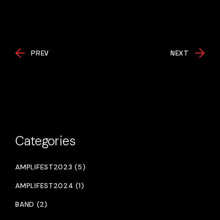
PREV
NEXT
Categories
AMPLIFEST2023 (5)
AMPLIFEST2024 (1)
BAND (2)