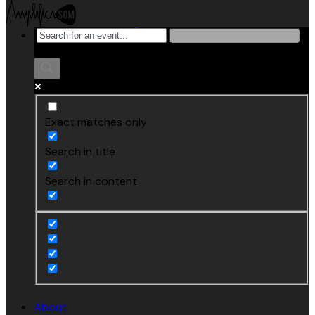
Exact matches only
Search in title
Search in content
About