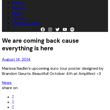
Events
Booking
Label
Tickets
Amplifest 2024
Facebook
Instagram
Twitter
YouTube
Spotify
We are coming back cause
everything is here
August 14, 2014
Marissa Nadler ’s upcoming euro tour poster designed by
Brandon Geurts . Beautiful! October 4th at Amplifest <3
News
share on