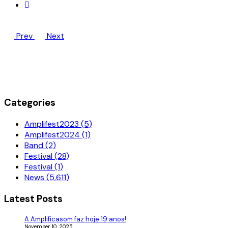
Prev
Next
Categories
Amplifest2023 (5)
Amplifest2024 (1)
Band (2)
Festival (28)
Festival (1)
News (5,611)
Latest Posts
A Amplificasom faz hoje 19 anos!
November 10, 2025