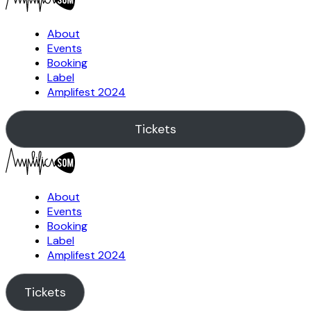
About
Events
Booking
Label
Amplifest 2024
Tickets
About
Events
Booking
Label
Amplifest 2024
Tickets