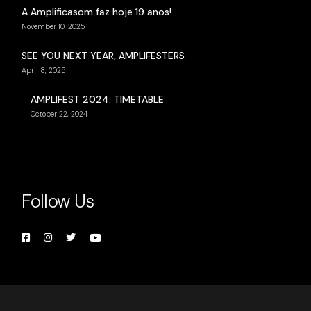
A Amplificasom faz hoje 19 anos!
November 10, 2025
SEE YOU NEXT YEAR, AMPLIFESTERS
April 8, 2025
AMPLIFEST 2024: TIMETABLE
October 22, 2024
Follow Us