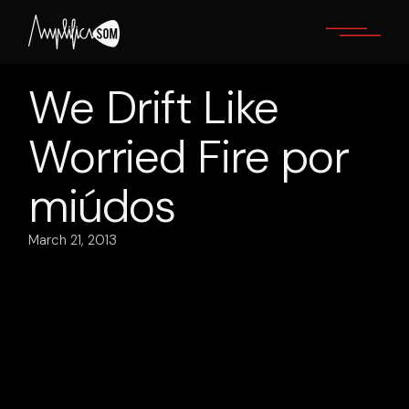
Skip
to
the
content
We Drift Like
Worried Fire por
miúdos
March 21, 2013