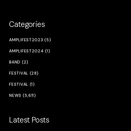
Categories
AMPLIFEST2023 (5)
AMPLIFEST2024 (1)
BAND (2)
FESTIVAL (28)
FESTIVAL (1)
NEWS (5,611)
Latest Posts