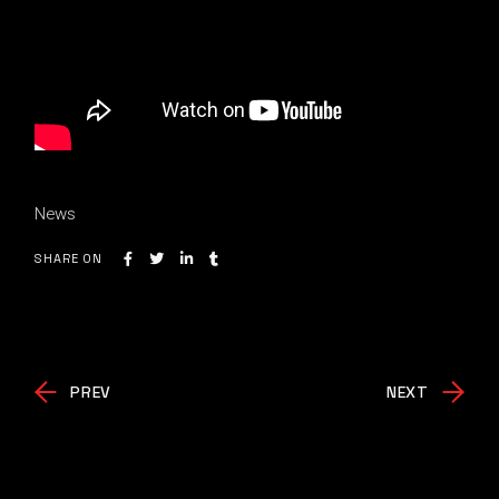
News
SHARE ON
PREV
NEXT