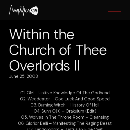
Skip
to
the
content
Within the
Church of Thee
Overlords II
June 25, 2008
01. OM – Unitive Knowledge Of The Godhead
02. Weedeater – God Luck And Good Speed
03. Burning Witch – History Of Hell
04. Sunn O))) – Orakulum (Edit)
05. Wolves In The Throne Room – Cleansing
06. Glorior Belli – Manifesting The Raging Beast
07. Tangorodrim – Justus Ex Fide Vivit