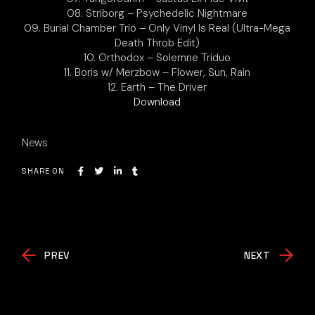
08. Striborg – Psychedelic Nightmare
09. Burial Chamber Trio – Only Vinyl Is Real (Ultra-Mega
Death Throb Edit)
10. Orthodox – Solemne Triduo
11. Boris w/ Merzbow – Flower, Sun, Rain
12. Earth – The Driver
Download
News
SHARE ON
PREV
NEXT