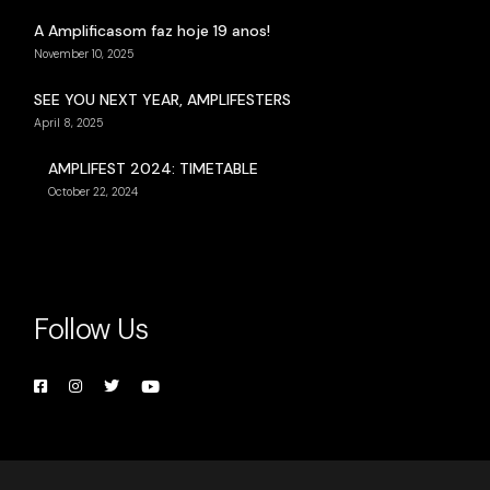
A Amplificasom faz hoje 19 anos!
November 10, 2025
SEE YOU NEXT YEAR, AMPLIFESTERS
April 8, 2025
AMPLIFEST 2024: TIMETABLE
October 22, 2024
Follow Us