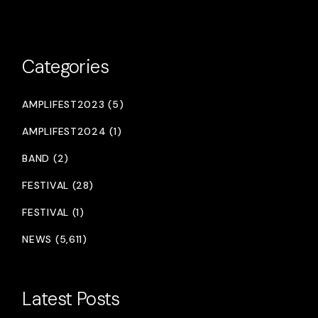
Categories
AMPLIFEST2023 (5)
AMPLIFEST2024 (1)
BAND (2)
FESTIVAL (28)
FESTIVAL (1)
NEWS (5,611)
Latest Posts