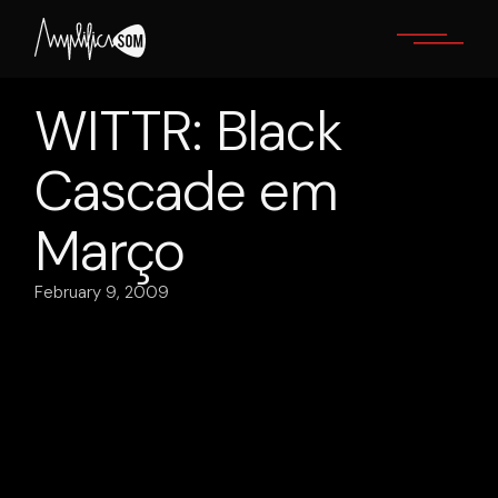
Skip
to
the
content
WITTR: Black
Cascade em
Março
February 9, 2009