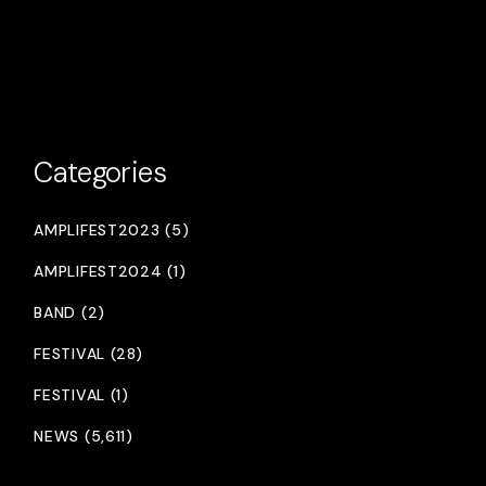
Categories
AMPLIFEST2023 (5)
AMPLIFEST2024 (1)
BAND (2)
FESTIVAL (28)
FESTIVAL (1)
NEWS (5,611)