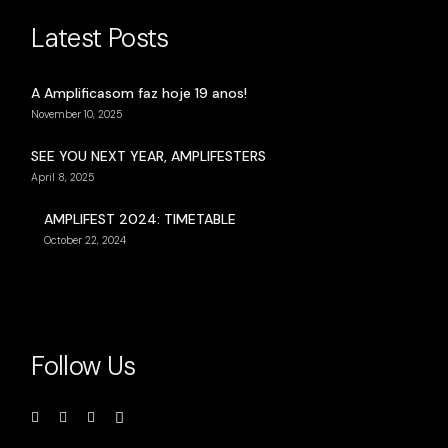
Latest Posts
A Amplificasom faz hoje 19 anos!
November 10, 2025
SEE YOU NEXT YEAR, AMPLIFESTERS
April 8, 2025
AMPLIFEST 2024: TIMETABLE
October 22, 2024
Follow Us