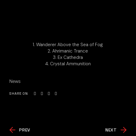
1. Wanderer Above the Sea of Fog
2. Ahrimanic Trance
3. Ex Cathedra
4. Crystal Ammunition
News
SHARE ON
PREV
NEXT