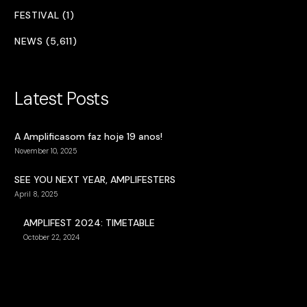
FESTIVAL (1)
NEWS (5,611)
Latest Posts
A Amplificasom faz hoje 19 anos!
November 10, 2025
SEE YOU NEXT YEAR, AMPLIFESTERS
April 8, 2025
AMPLIFEST 2024: TIMETABLE
October 22, 2024