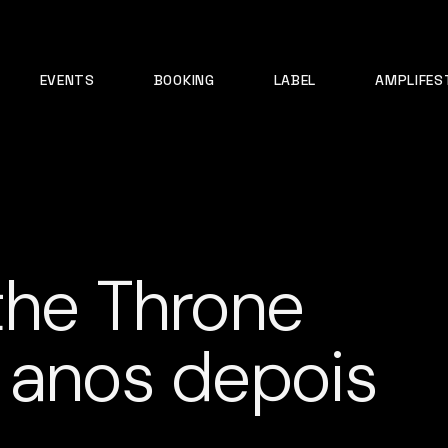
EVENTS
BOOKING
LABEL
AMPLIFES
the Throne
 anos depois