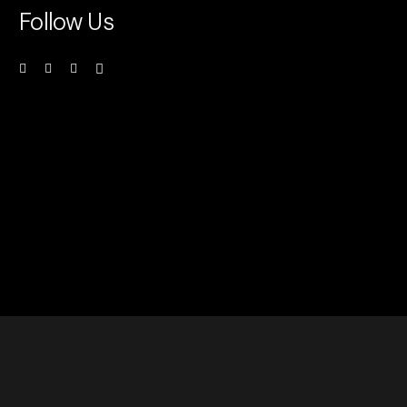
Follow Us