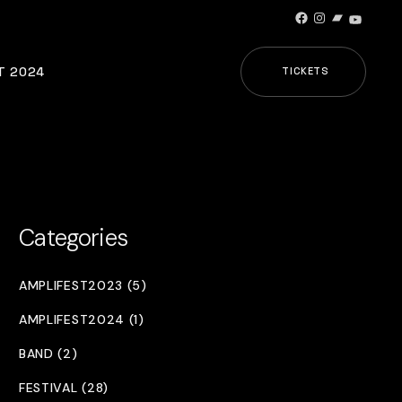
Facebook
Instagram
Bandcamp
YouTub
T 2024
TICKETS
Categories
AMPLIFEST2023 (5)
AMPLIFEST2024 (1)
BAND (2)
FESTIVAL (28)