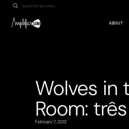
Skip
to
the
content
ABOUT
Wolves in 
Room: três
February 7, 2012