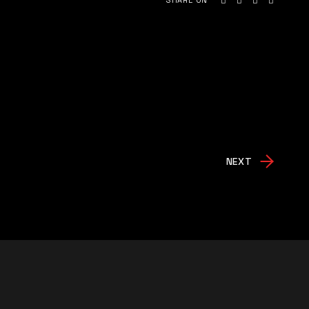
SHARE ON
NEXT