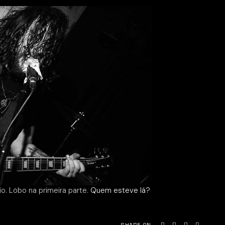
o. Löbo na primeira parte.
Quem esteve lá?