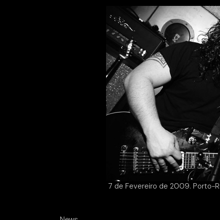
7 de Fevereiro de 2009. Porto-Ri
News