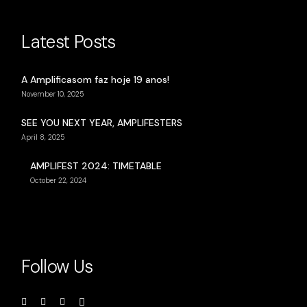
Latest Posts
A Amplificasom faz hoje 19 anos!
November 10, 2025
SEE YOU NEXT YEAR, AMPLIFESTERS
April 8, 2025
AMPLIFEST 2024: TIMETABLE
October 22, 2024
Follow Us