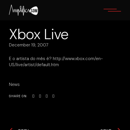
Skip
to
the
content
Xbox Live
December 19, 2007
E o artista do mês é? http://www.xbox.com/en-
US/live/artist/default.htm
News
SHARE ON