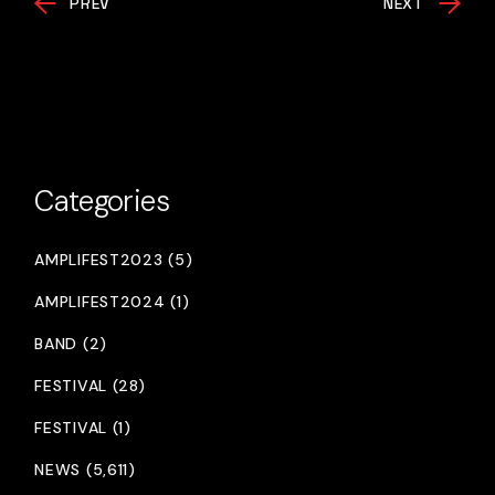
PREV
NEXT
Categories
AMPLIFEST2023 (5)
AMPLIFEST2024 (1)
BAND (2)
FESTIVAL (28)
FESTIVAL (1)
NEWS (5,611)