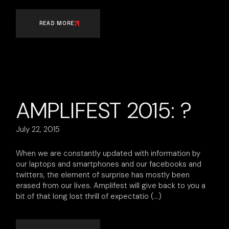
READ MORE
AMPLIFEST 2015: ?
July 22, 2015
When we are constantly updated with information by
our laptops and smartphones and our facebooks and
twitters, the element of surprise has mostly been
erased from our lives. Amplifest will give back to you a
bit of that long lost thrill of expectatio