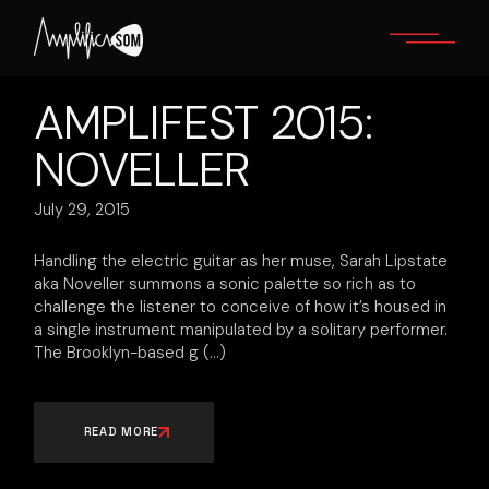
Skip
to
the
content
AMPLIFEST 2015:
NOVELLER
July 29, 2015
Handling the electric guitar as her​ ​muse, Sarah Lipstate
aka Noveller summons a sonic palette so rich as to
challenge the listener to conceive of how it’s housed in
a single instrument manipulated by a solitary performer.
The Brooklyn-based g
READ MORE