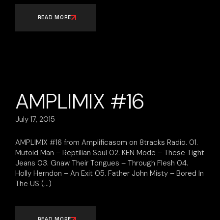
READ MORE
AMPLIMIX #16
July 17, 2015
AMPLIMIX #16 from Amplificasom on 8tracks Radio. 01.
Mutoid Man – Reptilian Soul 02. KEN Mode – These Tight
Jeans 03. Gnaw Their Tongues – Through Flesh 04.
Holly Herndon – An Exit 05. Father John Misty – Bored In
The US
READ MORE