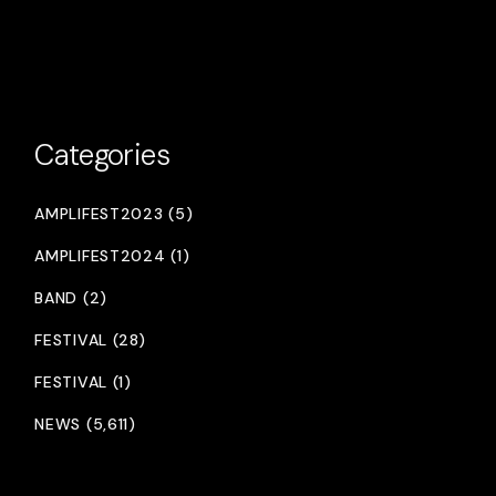
Categories
AMPLIFEST2023 (5)
AMPLIFEST2024 (1)
BAND (2)
FESTIVAL (28)
FESTIVAL (1)
NEWS (5,611)