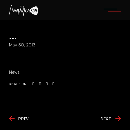
Skip
to
the
content
…
May 30, 2013
News
SHARE ON
PREV
NEXT