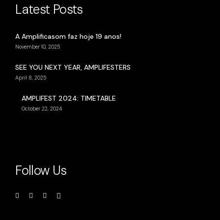
Latest Posts
A Amplificasom faz hoje 19 anos!
November 10, 2025
SEE YOU NEXT YEAR, AMPLIFESTERS
April 8, 2025
AMPLIFEST 2024: TIMETABLE
October 22, 2024
Follow Us