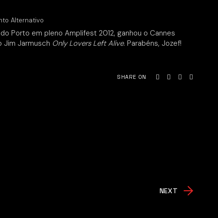
nto Alternativo
 do Porto em pleno Amplifest 2012, ganhou o Cannes
vo Jim Jarmusch
Only Lovers Left Alive
. Parabéns, Jozef!
SHARE ON
NEXT