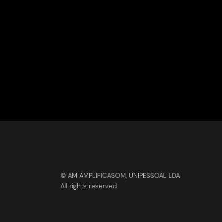
© AM AMPLIFICASOM, UNIPESSOAL LDA
All rights reserved