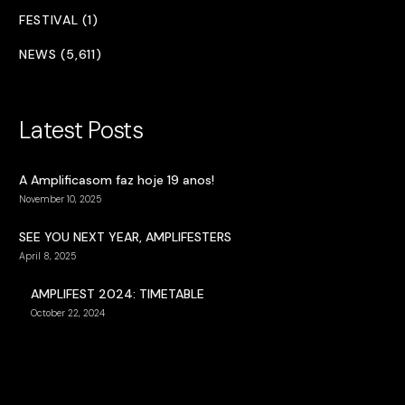
FESTIVAL (1)
NEWS (5,611)
Latest Posts
A Amplificasom faz hoje 19 anos!
November 10, 2025
SEE YOU NEXT YEAR, AMPLIFESTERS
April 8, 2025
AMPLIFEST 2024: TIMETABLE
October 22, 2024