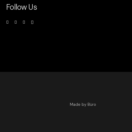
Follow Us
Made by Büro