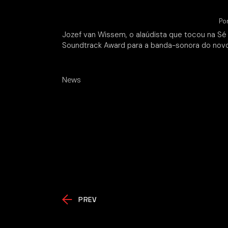
Po
Jozef van Wissem, o alaúdista que tocou na Sé
Soundtrack Award para a banda-sonora do no
News
PREV