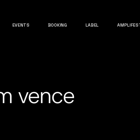
EVENTS
BOOKING
LABEL
AMPLIFES
m vence