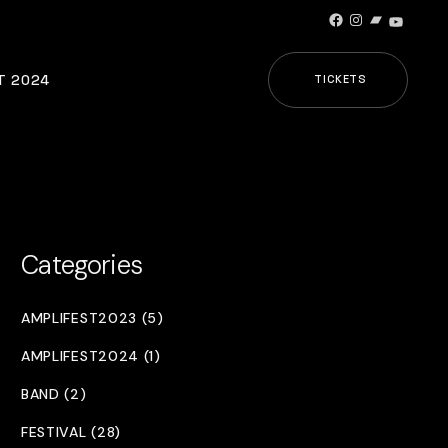
Facebook
Instagram
Bandcamp
YouTub
T 2024
TICKETS
Categories
AMPLIFEST2023 (5)
AMPLIFEST2024 (1)
BAND (2)
FESTIVAL (28)