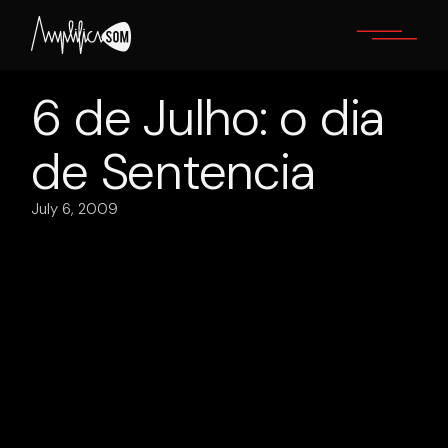
Skip
to
the
content
6 de Julho: o dia
de Sentencia
July 6, 2009