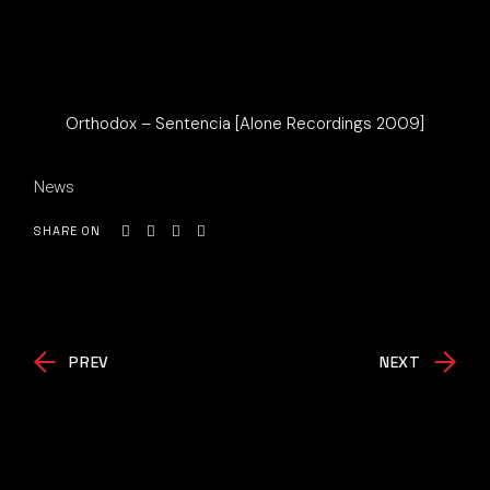
Orthodox – Sentencia [Alone Recordings 2009]
News
SHARE ON
PREV
NEXT