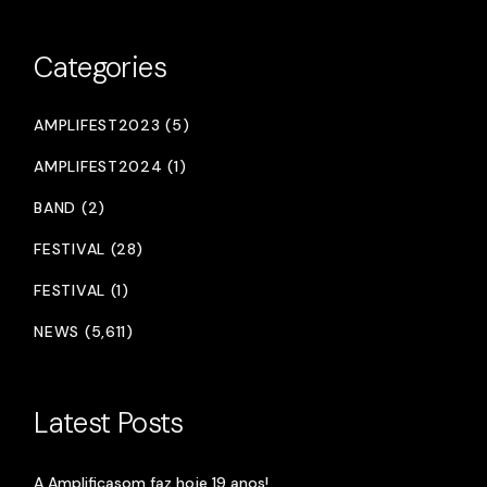
Categories
AMPLIFEST2023 (5)
AMPLIFEST2024 (1)
BAND (2)
FESTIVAL (28)
FESTIVAL (1)
NEWS (5,611)
Latest Posts
A Amplificasom faz hoje 19 anos!