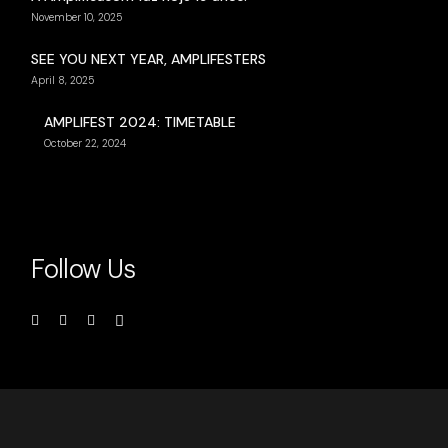
November 10, 2025
SEE YOU NEXT YEAR, AMPLIFESTERS
April 8, 2025
AMPLIFEST 2024: TIMETABLE
October 22, 2024
Follow Us