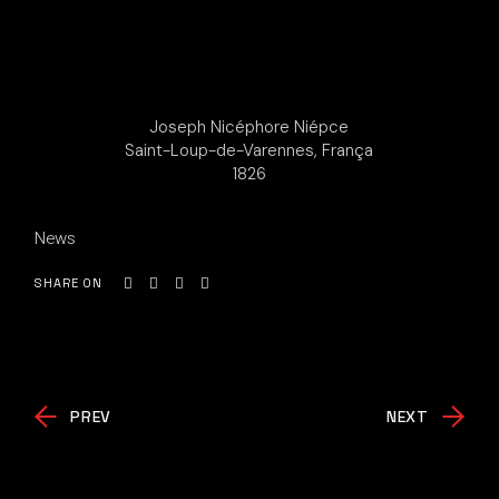
Joseph Nicéphore Niépce
Saint-Loup-de-Varennes, França
1826
News
SHARE ON
PREV
NEXT