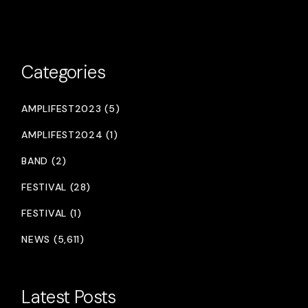
Categories
AMPLIFEST2023 (5)
AMPLIFEST2024 (1)
BAND (2)
FESTIVAL (28)
FESTIVAL (1)
NEWS (5,611)
Latest Posts