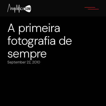
Skip
to
the
content
A primeira
fotografia de
sempre
September 22, 2010