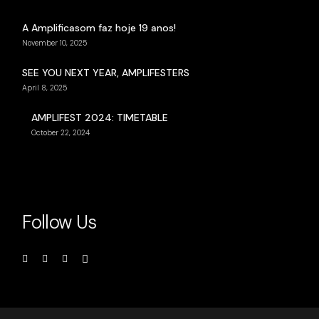
A Amplificasom faz hoje 19 anos!
November 10, 2025
SEE YOU NEXT YEAR, AMPLIFESTERS
April 8, 2025
AMPLIFEST 2024: TIMETABLE
October 22, 2024
Follow Us