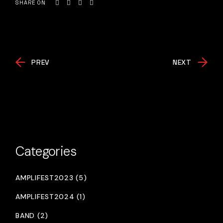
SHARE ON
PREV
NEXT
Categories
AMPLIFEST2023 (5)
AMPLIFEST2024 (1)
BAND (2)