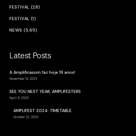
FESTIVAL (28)
FESTIVAL (1)
NEWS (5,611)
Latest Posts
A Amplificasom faz hoje 19 anos!
November 10, 2025
SEE YOU NEXT YEAR, AMPLIFESTERS
April 8, 2025
AMPLIFEST 2024: TIMETABLE
October 22, 2024