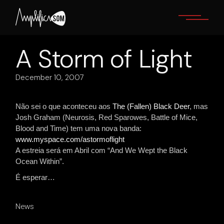
Skip
to
the
content
A Storm of Light
December 10, 2007
Não sei o que aconteceu aos
The (Fallen) Black Deer
, mas
Josh Graham (Neurosis, Red Sparowes, Battle of Mice,
Blood and Time) tem uma nova banda:
www.myspace.com/astormoflight
A estreia será em Abril com “And We Wept the Black
Ocean Within”.
É esperar…
News