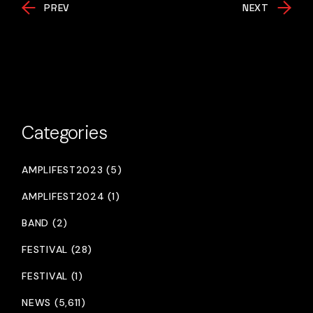
PREV
NEXT
Categories
AMPLIFEST2023 (5)
AMPLIFEST2024 (1)
BAND (2)
FESTIVAL (28)
FESTIVAL (1)
NEWS (5,611)