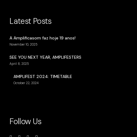
Latest Posts
A Amplificasom faz hoje 19 anos!
November 10, 2025
SEE YOU NEXT YEAR, AMPLIFESTERS
April 8, 2025
AMPLIFEST 2024: TIMETABLE
October 22, 2024
Follow Us