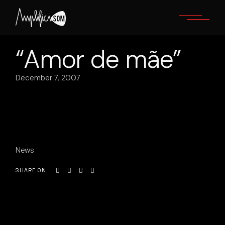
Skip
to
the
content
“Amor de mãe”
December 7, 2007
News
SHARE ON