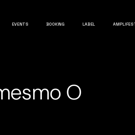
EVENTS
BOOKING
LABEL
AMPLIFES
á mesmo O