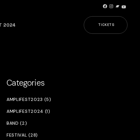
Facebook
Instagram
Bandcamp
YouTub
T 2024
TICKETS
Categories
AMPLIFEST2023 (5)
AMPLIFEST2024 (1)
BAND (2)
FESTIVAL (28)