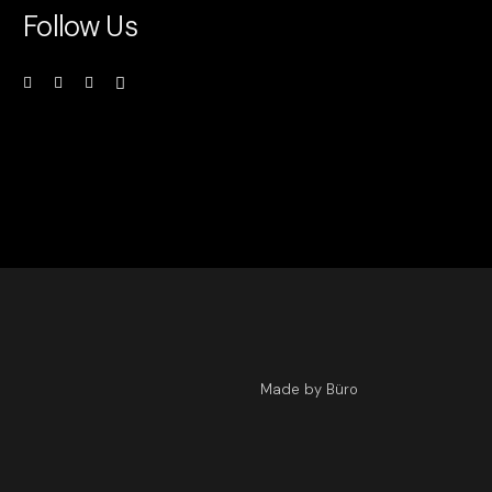
Follow Us
Made by Büro