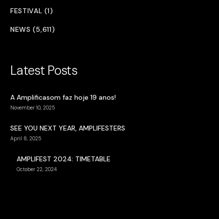
FESTIVAL (1)
NEWS (5,611)
Latest Posts
A Amplificasom faz hoje 19 anos!
November 10, 2025
SEE YOU NEXT YEAR, AMPLIFESTERS
April 8, 2025
AMPLIFEST 2024: TIMETABLE
October 22, 2024