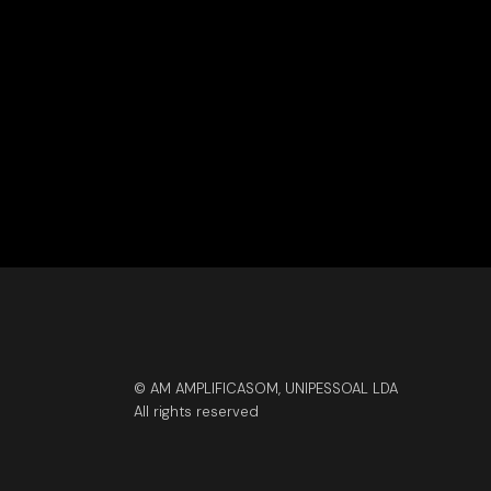
© AM AMPLIFICASOM, UNIPESSOAL LDA
All rights reserved