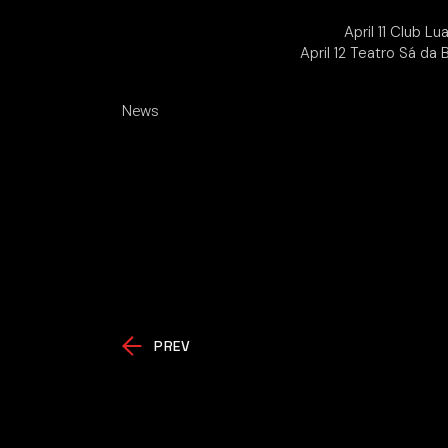
April 11 Club L
April 12 Teatro Sá da
News
PREV