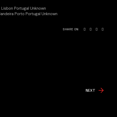
ua Lisbon Portugal Unknown
 Bandeira Porto Portugal Unknown
SHARE ON
NEXT