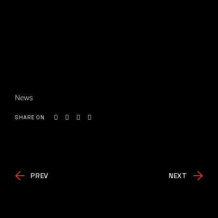
News
SHARE ON
PREV
NEXT