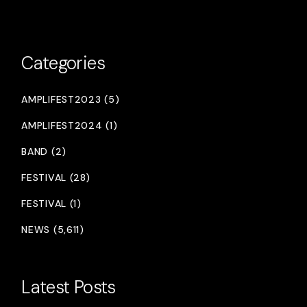
Categories
AMPLIFEST2023 (5)
AMPLIFEST2024 (1)
BAND (2)
FESTIVAL (28)
FESTIVAL (1)
NEWS (5,611)
Latest Posts