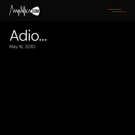
Skip
to
the
content
Adio…
May 16, 2010