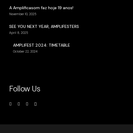
A Amplificasom faz hoje 19 anos!
November 10, 2025
SEE YOU NEXT YEAR, AMPLIFESTERS
April 8, 2025
AMPLIFEST 2024: TIMETABLE
October 22, 2024
Follow Us