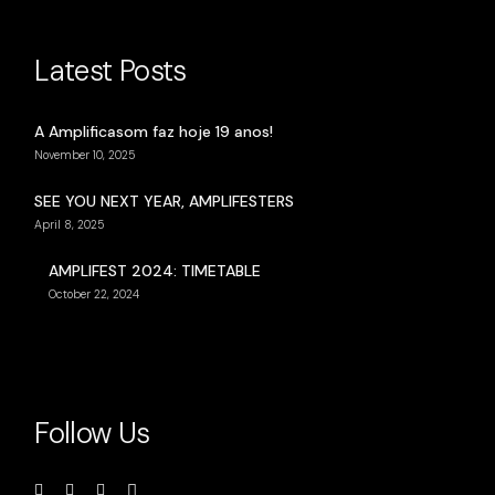
Latest Posts
A Amplificasom faz hoje 19 anos!
November 10, 2025
SEE YOU NEXT YEAR, AMPLIFESTERS
April 8, 2025
AMPLIFEST 2024: TIMETABLE
October 22, 2024
Follow Us