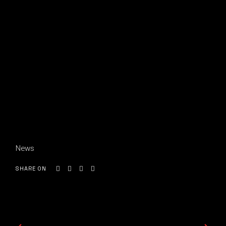
News
SHARE ON