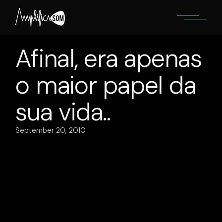
Skip
to
the
content
Afinal, era apenas
o maior papel da
sua vida..
September 20, 2010