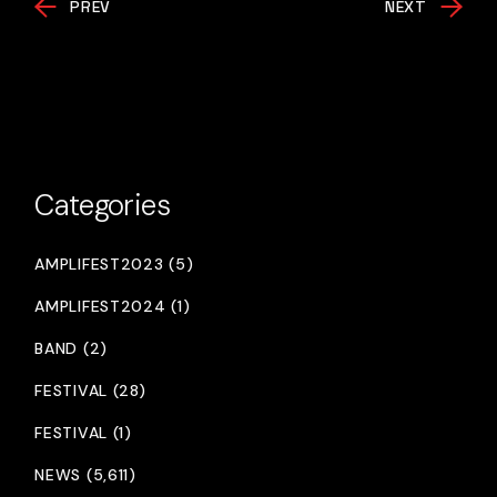
PREV
NEXT
Categories
AMPLIFEST2023 (5)
AMPLIFEST2024 (1)
BAND (2)
FESTIVAL (28)
FESTIVAL (1)
NEWS (5,611)