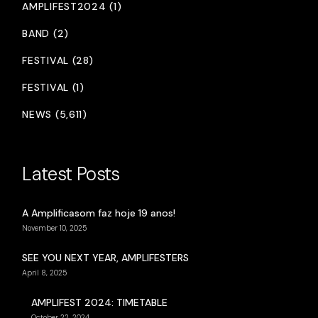
AMPLIFEST2024 (1)
BAND (2)
FESTIVAL (28)
FESTIVAL (1)
NEWS (5,611)
Latest Posts
A Amplificasom faz hoje 19 anos!
November 10, 2025
SEE YOU NEXT YEAR, AMPLIFESTERS
April 8, 2025
AMPLIFEST 2024: TIMETABLE
October 22, 2024