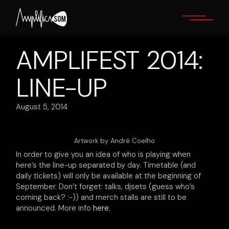
Skip
to
the
content
AMPLIFEST 2014:
LINE-UP
August 5, 2014
Artwork by André Coelho
In order to give you an idea of who is playing when
here’s the line-up separated by day. Timetable (and
daily tickets) will only be available at the beginning of
September. Don’t forget: talks, djsets (guess who’s
coming back? :-)) and merch stalls are still to be
announced. More info
here
.