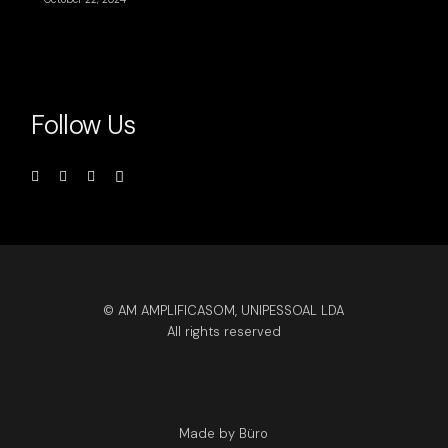
Follow Us
© AM AMPLIFICASOM, UNIPESSOAL LDA
All rights reserved
Made by Büro