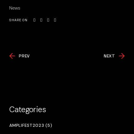
News
SHARE ON
PREV
NEXT
Categories
AMPLIFEST2023 (5)