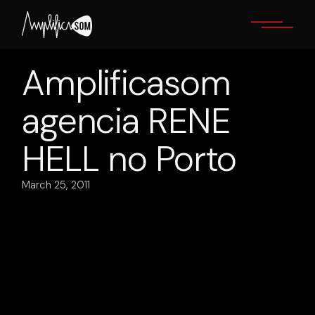
Skip
to
the
content
Amplificasom
agencia RENE
HELL no Porto
March 25, 2011