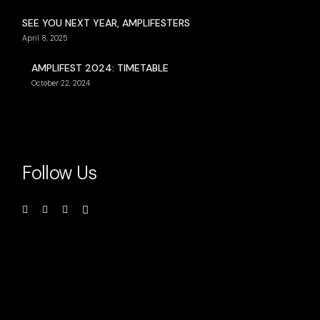
SEE YOU NEXT YEAR, AMPLIFESTERS
April 8, 2025
AMPLIFEST 2024: TIMETABLE
October 22, 2024
Follow Us