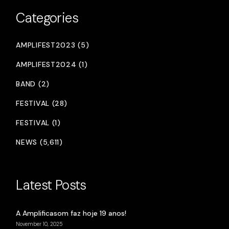
Categories
AMPLIFEST2023 (5)
AMPLIFEST2024 (1)
BAND (2)
FESTIVAL (28)
FESTIVAL (1)
NEWS (5,611)
Latest Posts
A Amplificasom faz hoje 19 anos!
November 10, 2025