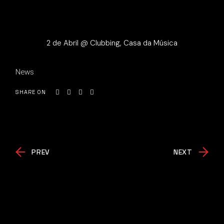
2 de Abril @ Clubbing, Casa da Música
News
SHARE ON
PREV
NEXT