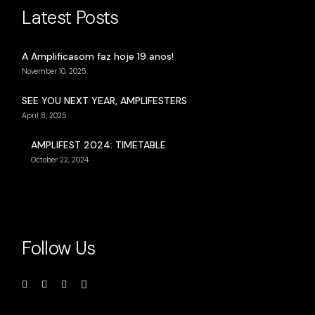
Latest Posts
A Amplificasom faz hoje 19 anos!
November 10, 2025
SEE YOU NEXT YEAR, AMPLIFESTERS
April 8, 2025
AMPLIFEST 2024: TIMETABLE
October 22, 2024
Follow Us