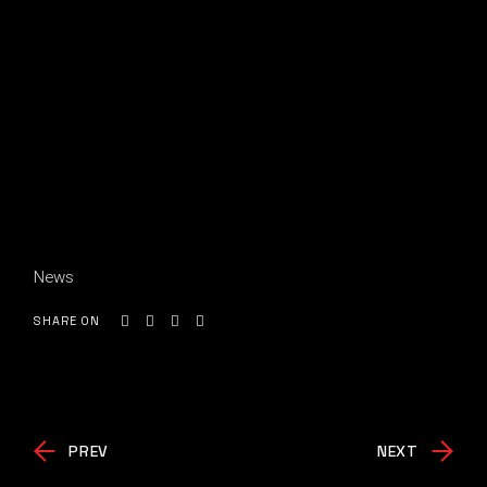
News
SHARE ON
PREV
NEXT