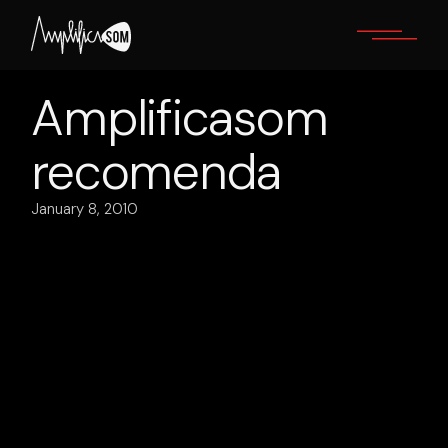
Skip
to
the
content
Amplificasom
recomenda
January 8, 2010