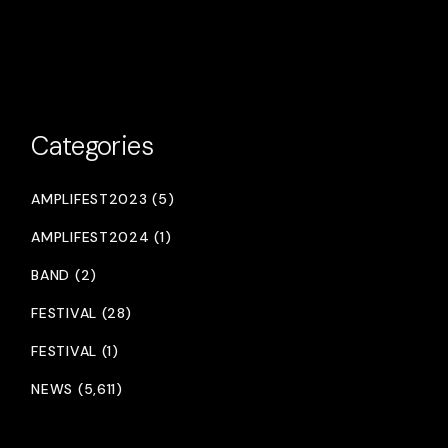
Categories
AMPLIFEST2023 (5)
AMPLIFEST2024 (1)
BAND (2)
FESTIVAL (28)
FESTIVAL (1)
NEWS (5,611)