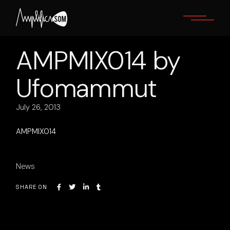
Skip
to
the
content
AMPMIX014 by
Ufomammut
July 26, 2013
AMPMIX014
News
SHARE ON