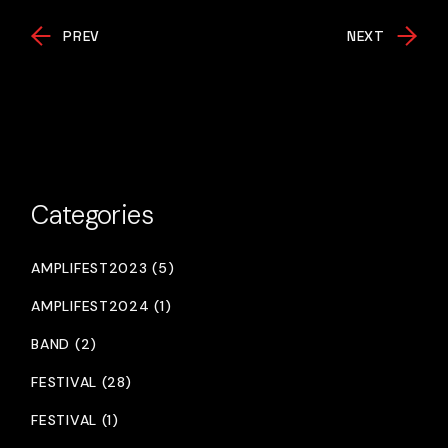
PREV
NEXT
Categories
AMPLIFEST2023 (5)
AMPLIFEST2024 (1)
BAND (2)
FESTIVAL (28)
FESTIVAL (1)