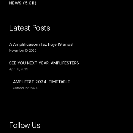
NEWS (5,611)
Latest Posts
A Amplificasom faz hoje 19 anos!
November 10, 2025
SEE YOU NEXT YEAR, AMPLIFESTERS
April 8, 2025
AMPLIFEST 2024: TIMETABLE
October 22, 2024
Follow Us