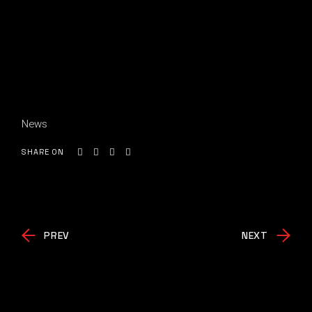
News
SHARE ON
PREV
NEXT