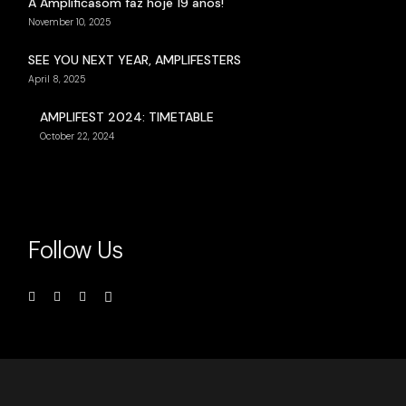
A Amplificasom faz hoje 19 anos!
November 10, 2025
SEE YOU NEXT YEAR, AMPLIFESTERS
April 8, 2025
AMPLIFEST 2024: TIMETABLE
October 22, 2024
Follow Us