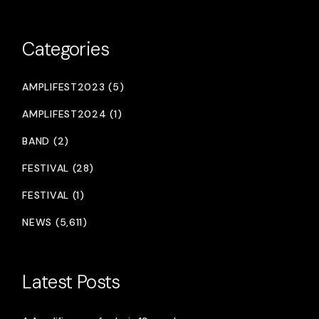
Categories
AMPLIFEST2023 (5)
AMPLIFEST2024 (1)
BAND (2)
FESTIVAL (28)
FESTIVAL (1)
NEWS (5,611)
Latest Posts