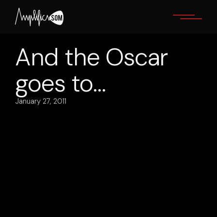
Skip
to
the
content
And the Oscar
goes to…
January 27, 2011