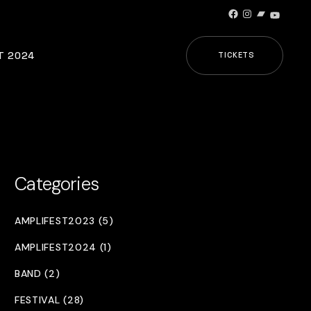
Facebook
Instagram
Bandcamp
YouTub
T 2024
TICKETS
Categories
AMPLIFEST2023 (5)
AMPLIFEST2024 (1)
BAND (2)
FESTIVAL (28)