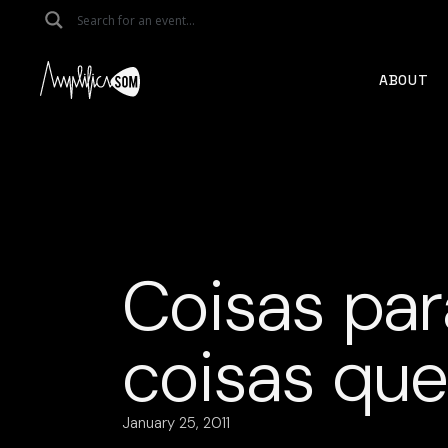
Skip
to
the
content
ABOUT
Coisas par
coisas qu
January 25, 2011