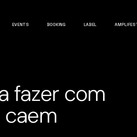
EVENTS
BOOKING
LABEL
AMPLIFES
a fazer com
e caem