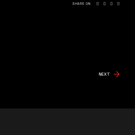
SHARE ON
NEXT