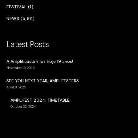
FESTIVAL (1)
NEWS (5,611)
Latest Posts
A Amplificasom faz hoje 19 anos!
November 10, 2025
SEE YOU NEXT YEAR, AMPLIFESTERS
April 8, 2025
AMPLIFEST 2024: TIMETABLE
October 22, 2024