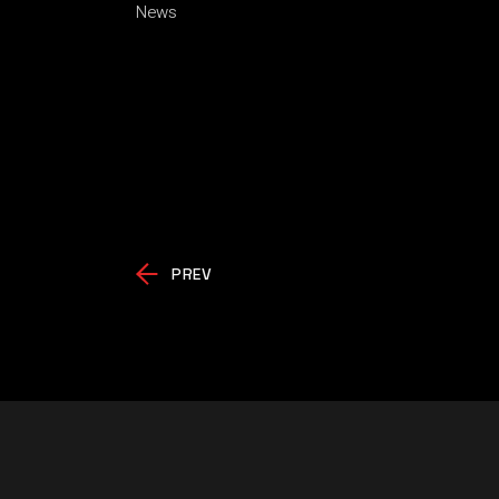
News
PREV