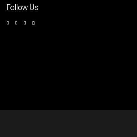
Follow Us