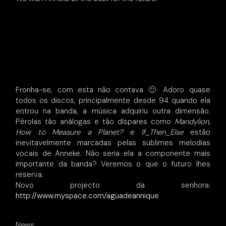
Fronha-se, com esta não contava 🙁 Adoro quase
todos os discos, principalmente desde 94 quando ela
entrou na banda, a música adquiriu outra dimensão.
Pérolas tão análogas e tão díspares como
Mandylion
,
How to Measure a Planet?
e
If_Then_Else
estão
inevitavelmente marcadas pelas sublimes melodias
vocais de Anneke. Não seria ela a componente mais
importante da banda? Veremos o que o futuro lhes
reserva.
Novo projecto da senhora:
http://www.myspace.com/aguadeannique
News