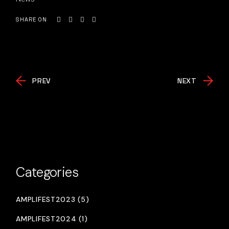
SHARE ON
PREV
NEXT
Categories
AMPLIFEST2023 (5)
AMPLIFEST2024 (1)