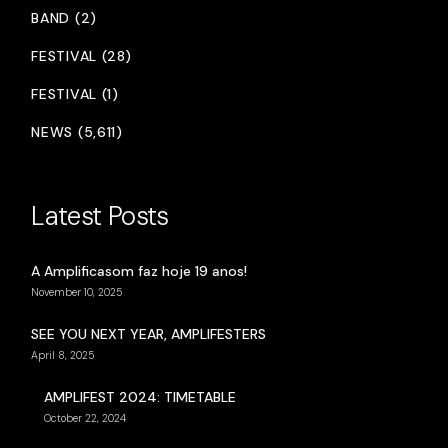
BAND (2)
FESTIVAL (28)
FESTIVAL (1)
NEWS (5,611)
Latest Posts
A Amplificasom faz hoje 19 anos!
November 10, 2025
SEE YOU NEXT YEAR, AMPLIFESTERS
April 8, 2025
AMPLIFEST 2024: TIMETABLE
October 22, 2024