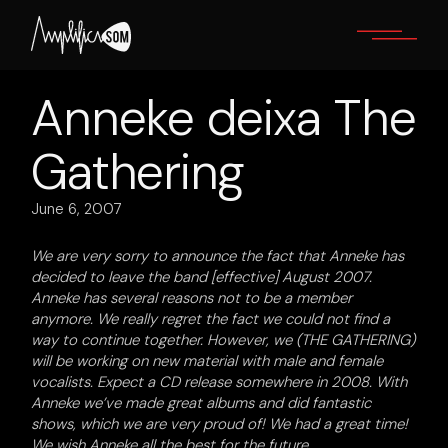
Skip
to
the
content
Anneke deixa The
Gathering
June 6, 2007
We are very sorry to announce the fact that Anneke has
decided to leave the band [effective] August 2007.
Anneke has several reasons not to be a member
anymore. We really regret the fact we could not find a
way to continue together. However, we (THE GATHERING)
will be working on new material with male and female
vocalists
. Expect a CD release somewhere in 2008. With
Anneke we’ve made great albums and did fantastic
shows, which we are very proud of! We had a great time!
We wish Anneke all the best for the future.