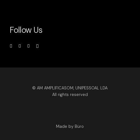
Follow Us
© AM AMPLIFICASOM, UNIPESSOAL LDA
All rights reserved
Made by Büro