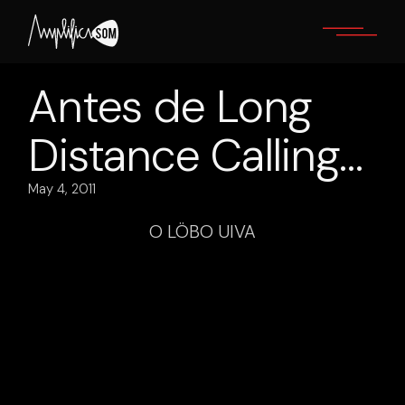
Skip
to
the
content
Antes de Long
Distance Calling…
May 4, 2011
O LÖBO UIVA