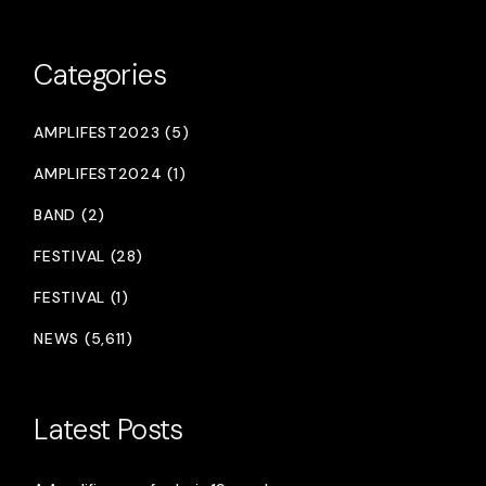
Categories
AMPLIFEST2023 (5)
AMPLIFEST2024 (1)
BAND (2)
FESTIVAL (28)
FESTIVAL (1)
NEWS (5,611)
Latest Posts