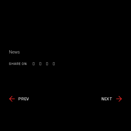
News
SHARE ON
PREV
NEXT