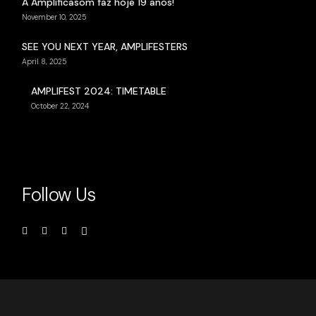
A Amplificasom faz hoje 19 anos!
November 10, 2025
SEE YOU NEXT YEAR, AMPLIFESTERS
April 8, 2025
AMPLIFEST 2024: TIMETABLE
October 22, 2024
Follow Us