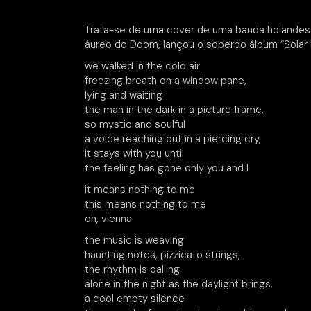
Trata-se de uma cover de uma banda holandesa
áureo do Doom, lançou o soberbo álbum “Solar 
we walked in the cold air
freezing breath on a window pane,
lying and waiting
the man in the dark in a picture frame,
so mystic and soulful
a voice reaching out in a piercing cry,
it stays with you until
the feeling has gone only you and I
it means nothing to me
this means nothing to me
oh, vienna
the music is weaving
haunting notes, pizzicato strings,
the rhythm is calling
alone in the night as the daylight brings,
a cool empty silence