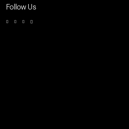
Follow Us