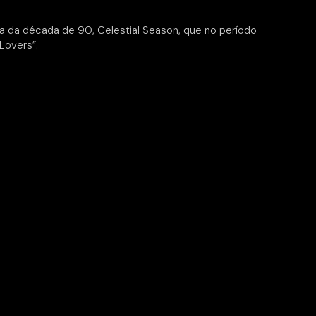
 da década de 90, Celestial Season, que no período
Lovers”.