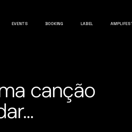
EVENTS
BOOKING
LABEL
AMPLIFES
uma canção
dar…