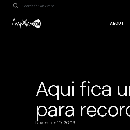
Skip
to
the
content
ABOUT
Aqui fica 
para recor
November 10, 2006