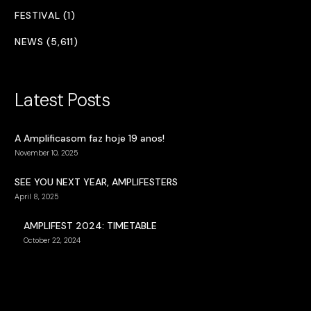
FESTIVAL (1)
NEWS (5,611)
Latest Posts
A Amplificasom faz hoje 19 anos!
November 10, 2025
SEE YOU NEXT YEAR, AMPLIFESTERS
April 8, 2025
AMPLIFEST 2024: TIMETABLE
October 22, 2024