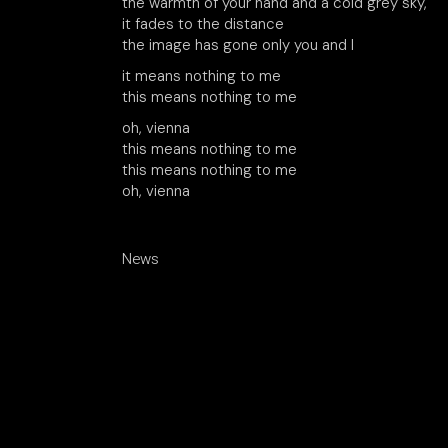
the warmth of your hand and a cold grey sky,
it fades to the distance
the image has gone only you and I
it means nothing to me
this means nothing to me
oh, vienna
this means nothing to me
this means nothing to me
oh, vienna
News