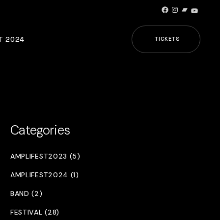
Facebook
Instagram
Bandcamp
YouTub
T 2024
TICKETS
Categories
AMPLIFEST2023 (5)
AMPLIFEST2024 (1)
BAND (2)
FESTIVAL (28)