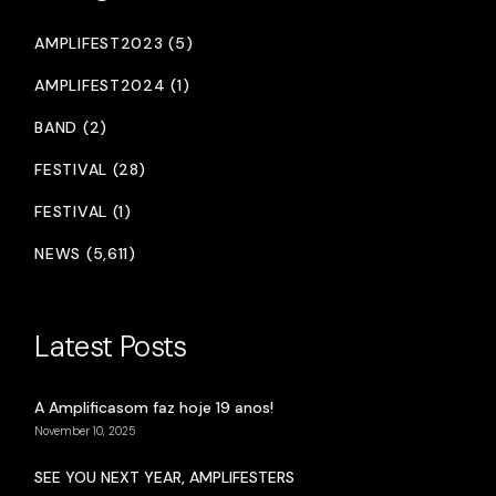
AMPLIFEST2023 (5)
AMPLIFEST2024 (1)
BAND (2)
FESTIVAL (28)
FESTIVAL (1)
NEWS (5,611)
Latest Posts
A Amplificasom faz hoje 19 anos!
November 10, 2025
SEE YOU NEXT YEAR, AMPLIFESTERS