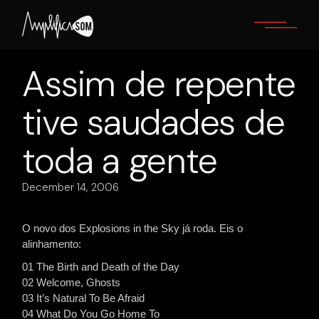
Skip
to
the
content
Assim de repente
tive saudades de
toda a gente
December 14, 2006
O novo dos Explosions in the Sky já roda. Eis o
alinhamento:
01 The Birth and Death of the Day
02 Welcome, Ghosts
03 It’s Natural To Be Afraid
04 What Do You Go Home To_