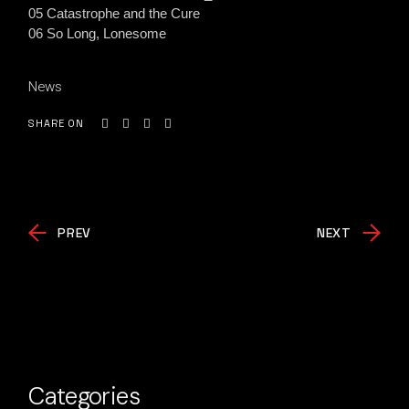
05 Catastrophe and the Cure
06 So Long, Lonesome
News
SHARE ON
PREV
NEXT
Categories