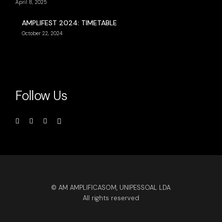
April 8, 2025
AMPLIFEST 2024: TIMETABLE
October 22, 2024
Follow Us
© AM AMPLIFICASOM, UNIPESSOAL LDA
All rights reserved