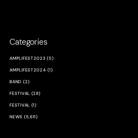
Categories
AMPLIFEST2023 (5)
AMPLIFEST2024 (1)
BAND (2)
FESTIVAL (28)
FESTIVAL (1)
NEWS (5,611)