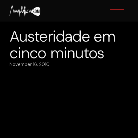
Skip
to
the
content
Austeridade em
cinco minutos
November 16, 2010