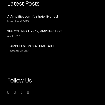
Latest Posts
A Amplificasom faz hoje 19 anos!
November 10, 2025
SEE YOU NEXT YEAR, AMPLIFESTERS
April 8, 2025
AMPLIFEST 2024: TIMETABLE
October 22, 2024
Follow Us