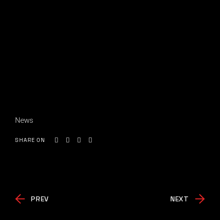
News
SHARE ON
PREV
NEXT