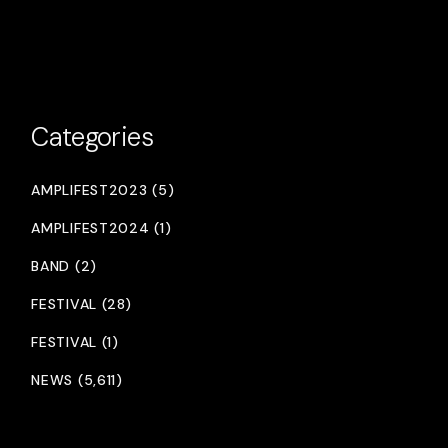
Categories
AMPLIFEST2023 (5)
AMPLIFEST2024 (1)
BAND (2)
FESTIVAL (28)
FESTIVAL (1)
NEWS (5,611)