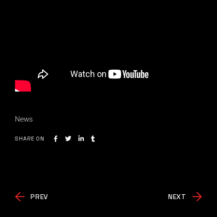
News
SHARE ON
PREV
NEXT