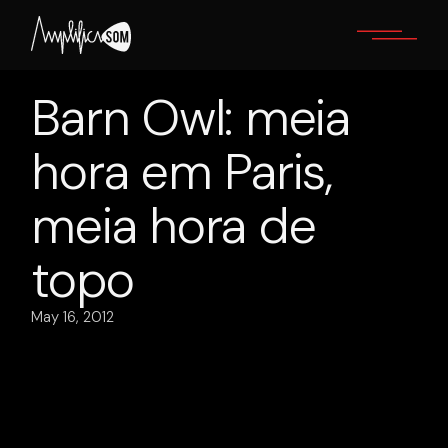
Skip
to
the
content
Barn Owl: meia
hora em Paris,
meia hora de
topo
May 16, 2012