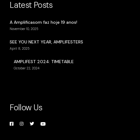
Latest Posts
A Amplificasom faz hoje 19 anos!
November 10, 2025
SEE YOU NEXT YEAR, AMPLIFESTERS
April 8, 2025
AMPLIFEST 2024: TIMETABLE
October 22, 2024
Follow Us